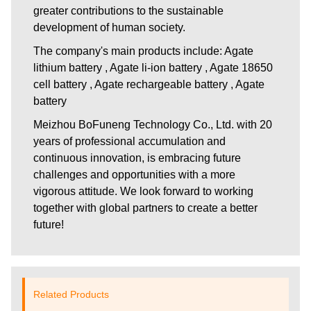
greater contributions to the sustainable
development of human society.
The company's main products include: Agate
lithium battery , Agate li-ion battery , Agate 18650
cell battery , Agate rechargeable battery , Agate
battery
Meizhou BoFuneng Technology Co., Ltd.
with 20
years of professional accumulation and
continuous innovation, is embracing future
challenges and opportunities with a more
vigorous attitude. We look forward to working
together with global partners to create a better
future!
Related Products