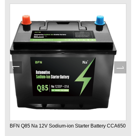
BFN Q85 Na 12V Sodium-ion Starter Battery CCA650