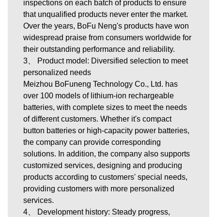
inspections on each batch of products to ensure
that unqualified products never enter the market.
Over the years, BoFu Neng's products have won
widespread praise from consumers worldwide for
their outstanding performance and reliability.
3、 Product model: Diversified selection to meet
personalized needs
Meizhou BoFuneng Technology Co., Ltd.
has
over 100 models of lithium-ion rechargeable
batteries, with complete sizes to meet the needs
of different customers. Whether it's compact
button batteries or high-capacity power batteries,
the company can provide corresponding
solutions. In addition, the company also supports
customized services, designing and producing
products according to customers' special needs,
providing customers with more personalized
services.
4、 Development history: Steady progress,