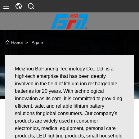
>
Agate
Home
Meizhou BoFuneng Technology Co., Ltd. is a
high-tech enterprise that has been deeply
involved in the field of lithium-ion rechargeable
batteries for 20 years. With technological
innovation as its core, it is committed to providing
efficient, safe, and reliable lithium battery
solutions for global consumers. Our company's
products are widely used in consumer
electronics, medical equipment, personal care
products, LED lighting products, small household