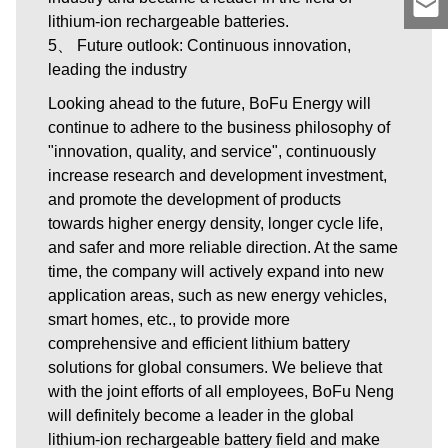
lithium-ion rechargeable batteries.
5、 Future outlook: Continuous innovation,
leading the industry
Looking ahead to the future, BoFu Energy will
continue to adhere to the business philosophy of
"innovation, quality, and service", continuously
increase research and development investment,
and promote the development of products
towards higher energy density, longer cycle life,
and safer and more reliable direction. At the same
time, the company will actively expand into new
application areas, such as new energy vehicles,
smart homes, etc., to provide more
comprehensive and efficient lithium battery
solutions for global consumers. We believe that
with the joint efforts of all employees, BoFu Neng
will definitely become a leader in the global
lithium-ion rechargeable battery field and make