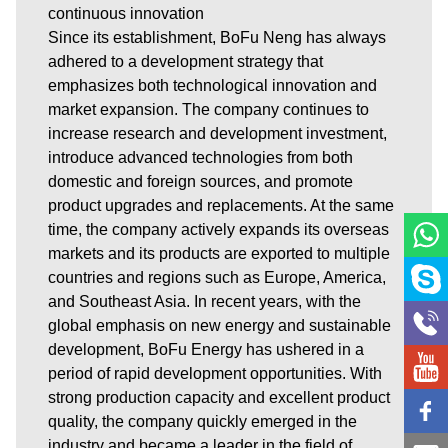
continuous innovation
Since its establishment, BoFu Neng has always
adhered to a development strategy that
emphasizes both technological innovation and
market expansion. The company continues to
increase research and development investment,
introduce advanced technologies from both
domestic and foreign sources, and promote
product upgrades and replacements. At the same
time, the company actively expands its overseas
markets and its products are exported to multiple
countries and regions such as Europe, America,
and Southeast Asia. In recent years, with the
global emphasis on new energy and sustainable
development, BoFu Energy has ushered in a
period of rapid development opportunities. With
strong production capacity and excellent product
quality, the company quickly emerged in the
industry and became a leader in the field of