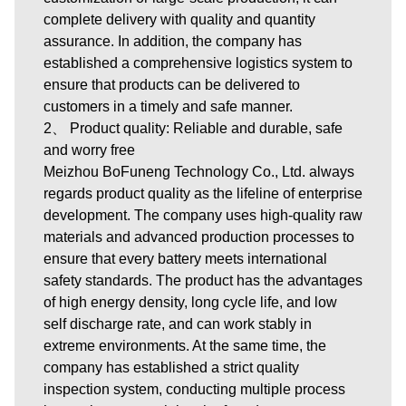
complete delivery with quality and quantity
assurance. In addition, the company has
established a comprehensive logistics system to
ensure that products can be delivered to
customers in a timely and safe manner.
2、 Product quality: Reliable and durable, safe
and worry free
Meizhou BoFuneng Technology Co., Ltd. always
regards product quality as the lifeline of enterprise
development. The company uses high-quality raw
materials and advanced production processes to
ensure that every battery meets international
safety standards. The product has the advantages
of high energy density, long cycle life, and low
self discharge rate, and can work stably in
extreme environments. At the same time, the
company has established a strict quality
inspection system, conducting multiple process