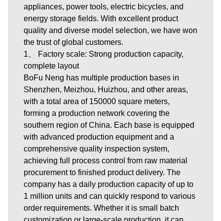
appliances, power tools, electric bicycles, and
energy storage fields. With excellent product
quality and diverse model selection, we have won
the trust of global customers.
1、 Factory scale: Strong production capacity,
complete layout
BoFu Neng has multiple production bases in
Shenzhen, Meizhou, Huizhou, and other areas,
with a total area of 150000 square meters,
forming a production network covering the
southern region of China. Each base is equipped
with advanced production equipment and a
comprehensive quality inspection system,
achieving full process control from raw material
procurement to finished product delivery. The
company has a daily production capacity of up to
1 million units and can quickly respond to various
order requirements. Whether it is small batch
customization or large-scale production, it can