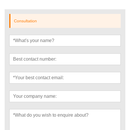
Consultation