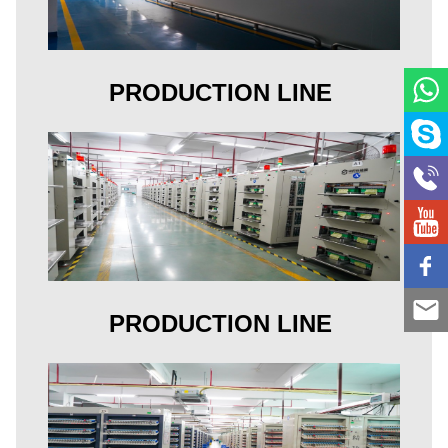
PRODUCTION LINE
PRODUCTION LINE