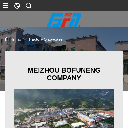
>
Factory Showcase
Home
MEIZHOU BOFUNENG
COMPANY