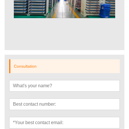
Consultation