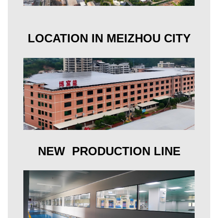
LOCATION IN MEIZHOU CITY
NEW PRODUCTION LINE