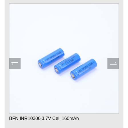
BFN INR10300 3.7V Cell 160mAh