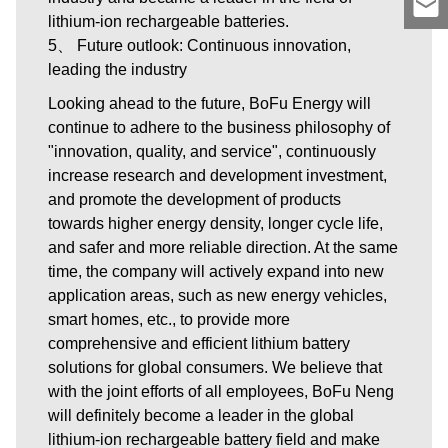
lithium-ion rechargeable batteries.
5、 Future outlook: Continuous innovation,
leading the industry
Looking ahead to the future, BoFu Energy will
continue to adhere to the business philosophy of
"innovation, quality, and service", continuously
increase research and development investment,
and promote the development of products
towards higher energy density, longer cycle life,
and safer and more reliable direction. At the same
time, the company will actively expand into new
application areas, such as new energy vehicles,
smart homes, etc., to provide more
comprehensive and efficient lithium battery
solutions for global consumers. We believe that
with the joint efforts of all employees, BoFu Neng
will definitely become a leader in the global
lithium-ion rechargeable battery field and make