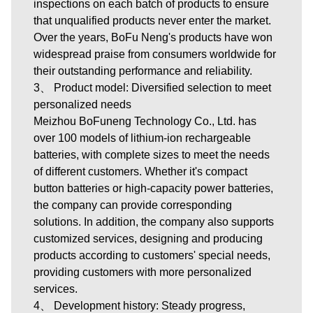
inspections on each batch of products to ensure
that unqualified products never enter the market.
Over the years, BoFu Neng's products have won
widespread praise from consumers worldwide for
their outstanding performance and reliability.
3、 Product model: Diversified selection to meet
personalized needs
Meizhou BoFuneng Technology Co., Ltd.
has
over 100 models of lithium-ion rechargeable
batteries, with complete sizes to meet the needs
of different customers. Whether it's compact
button batteries or high-capacity power batteries,
the company can provide corresponding
solutions. In addition, the company also supports
customized services, designing and producing
products according to customers' special needs,
providing customers with more personalized
services.
4、 Development history: Steady progress,