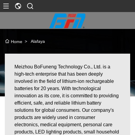
>
Alafaya
Home
Meizhou BoFuneng Technology Co., Ltd. is a
high-tech enterprise that has been deeply
involved in the field of lithium-ion rechargeable
batteries for 20 years. With technological
innovation as its core, it is committed to providing
efficient, safe, and reliable lithium battery
solutions for global consumers. Our company's
products are widely used in consumer
electronics, medical equipment, personal care
products, LED lighting products, small household