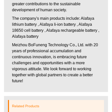
greater contributions to the sustainable
development of human society.
The company's main products include: Alafaya
lithium battery , Alafaya li-ion battery , Alafaya
18650 cell battery , Alafaya rechargeable battery ,
Alafaya battery
Meizhou BoFuneng Technology Co., Ltd.
with 20
years of professional accumulation and
continuous innovation, is embracing future
challenges and opportunities with a more
vigorous attitude. We look forward to working
together with global partners to create a better
future!
Related Products