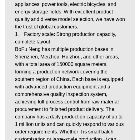
appliances, power tools, electric bicycles, and
energy storage fields. With excellent product
quality and diverse model selection, we have won
the trust of global customers.
1、 Factory scale: Strong production capacity,
complete layout
BoFu Neng has multiple production bases in
Shenzhen, Meizhou, Huizhou, and other areas,
with a total area of 150000 square meters,
forming a production network covering the
southern region of China. Each base is equipped
with advanced production equipment and a
comprehensive quality inspection system,
achieving full process control from raw material
procurement to finished product delivery. The
company has a daily production capacity of up to
1 million units and can quickly respond to various
order requirements. Whether it is small batch
customization or large-scale production, it can