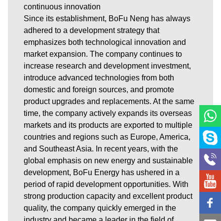
continuous innovation
Since its establishment, BoFu Neng has always
adhered to a development strategy that
emphasizes both technological innovation and
market expansion. The company continues to
increase research and development investment,
introduce advanced technologies from both
domestic and foreign sources, and promote
product upgrades and replacements. At the same
time, the company actively expands its overseas
markets and its products are exported to multiple
countries and regions such as Europe, America,
and Southeast Asia. In recent years, with the
global emphasis on new energy and sustainable
development, BoFu Energy has ushered in a
period of rapid development opportunities. With
strong production capacity and excellent product
quality, the company quickly emerged in the
industry and became a leader in the field of