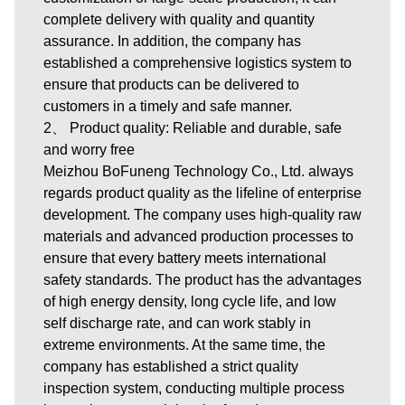
complete delivery with quality and quantity
assurance. In addition, the company has
established a comprehensive logistics system to
ensure that products can be delivered to
customers in a timely and safe manner.
2、 Product quality: Reliable and durable, safe
and worry free
Meizhou BoFuneng Technology Co., Ltd. always
regards product quality as the lifeline of enterprise
development. The company uses high-quality raw
materials and advanced production processes to
ensure that every battery meets international
safety standards. The product has the advantages
of high energy density, long cycle life, and low
self discharge rate, and can work stably in
extreme environments. At the same time, the
company has established a strict quality
inspection system, conducting multiple process