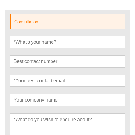
Consultation