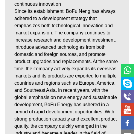
continuous innovation
Since its establishment, BoFu Neng has always
adhered to a development strategy that
emphasizes both technological innovation and
market expansion. The company continues to
increase research and development investment,
introduce advanced technologies from both
domestic and foreign sources, and promote
product upgrades and replacements. At the same
time, the company actively expands its overseas
markets and its products are exported to multiple
countries and regions such as Europe, America,
and Southeast Asia. In recent years, with the
global emphasis on new energy and sustainable
development, BoFu Energy has ushered in a
period of rapid development opportunities. With
strong production capacity and excellent product
quality, the company quickly emerged in the
industry and became a leader in the field of