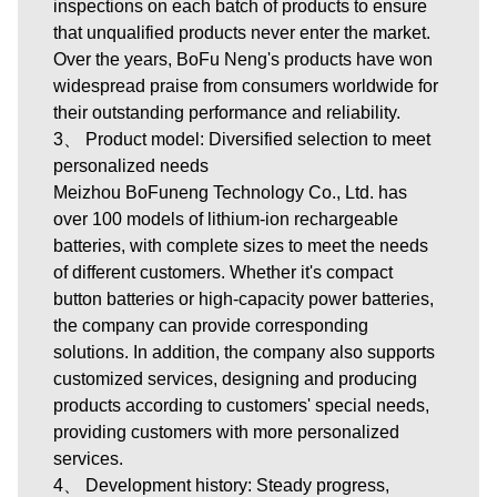
inspections on each batch of products to ensure
that unqualified products never enter the market.
Over the years, BoFu Neng's products have won
widespread praise from consumers worldwide for
their outstanding performance and reliability.
3、 Product model: Diversified selection to meet
personalized needs
Meizhou BoFuneng Technology Co., Ltd.
has
over 100 models of lithium-ion rechargeable
batteries, with complete sizes to meet the needs
of different customers. Whether it's compact
button batteries or high-capacity power batteries,
the company can provide corresponding
solutions. In addition, the company also supports
customized services, designing and producing
products according to customers' special needs,
providing customers with more personalized
services.
4、 Development history: Steady progress,