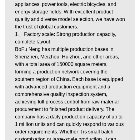
appliances, power tools, electric bicycles, and
energy storage fields. With excellent product
quality and diverse model selection, we have won
the trust of global customers.
1、 Factory scale: Strong production capacity,
complete layout
BoFu Neng has multiple production bases in
Shenzhen, Meizhou, Huizhou, and other areas,
with a total area of 150000 square meters,
forming a production network covering the
southern region of China. Each base is equipped
with advanced production equipment and a
comprehensive quality inspection system,
achieving full process control from raw material
procurement to finished product delivery. The
company has a daily production capacity of up to
1 million units and can quickly respond to various
order requirements. Whether it is small batch
customization or large-scale production, it can