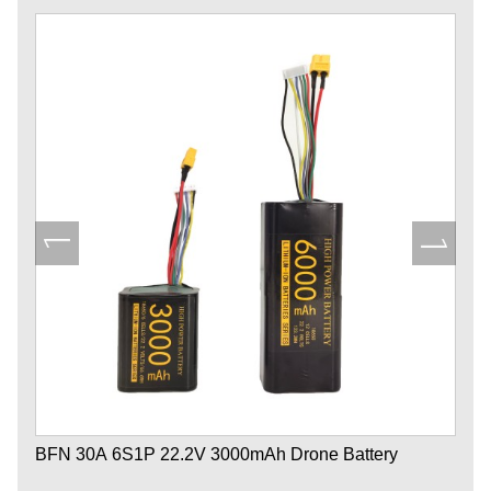
BFN 30A 6S1P 22.2V 3000mAh Drone Battery