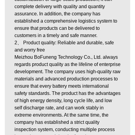
complete delivery with quality and quantity
assurance. In addition, the company has
established a comprehensive logistics system to
ensure that products can be delivered to
customers in a timely and safe manner.
2、 Product quality: Reliable and durable, safe
and worry free
Meizhou BoFuneng Technology Co., Ltd. always
regards product quality as the lifeline of enterprise
development. The company uses high-quality raw
materials and advanced production processes to
ensure that every battery meets international
safety standards. The product has the advantages
of high energy density, long cycle life, and low
self discharge rate, and can work stably in
extreme environments. At the same time, the
company has established a strict quality
inspection system, conducting multiple process