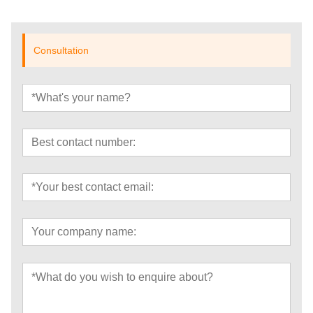
Consultation