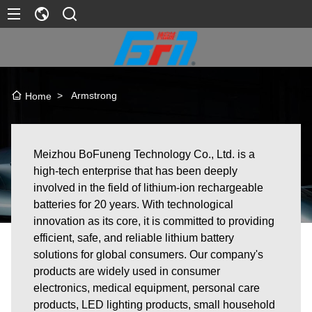
>
Armstrong
Home
Meizhou BoFuneng Technology Co., Ltd. is a
high-tech enterprise that has been deeply
involved in the field of lithium-ion rechargeable
batteries for 20 years. With technological
innovation as its core, it is committed to providing
efficient, safe, and reliable lithium battery
solutions for global consumers. Our company's
products are widely used in consumer
electronics, medical equipment, personal care
products, LED lighting products, small household