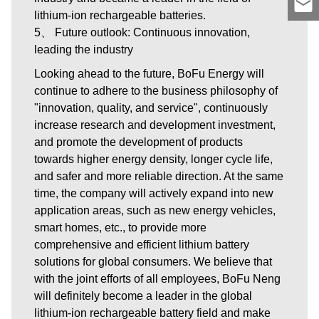
lithium-ion rechargeable batteries.
5、 Future outlook: Continuous innovation,
leading the industry
Looking ahead to the future, BoFu Energy will
continue to adhere to the business philosophy of
"innovation, quality, and service", continuously
increase research and development investment,
and promote the development of products
towards higher energy density, longer cycle life,
and safer and more reliable direction. At the same
time, the company will actively expand into new
application areas, such as new energy vehicles,
smart homes, etc., to provide more
comprehensive and efficient lithium battery
solutions for global consumers. We believe that
with the joint efforts of all employees, BoFu Neng
will definitely become a leader in the global
lithium-ion rechargeable battery field and make