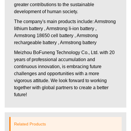
greater contributions to the sustainable
development of human society.
The company's main products include: Armstrong
lithium battery , Armstrong li-ion battery ,
Armstrong 18650 cell battery , Armstrong
rechargeable battery , Armstrong battery
Meizhou BoFuneng Technology Co., Ltd.
with 20
years of professional accumulation and
continuous innovation, is embracing future
challenges and opportunities with a more
vigorous attitude. We look forward to working
together with global partners to create a better
future!
Related Products