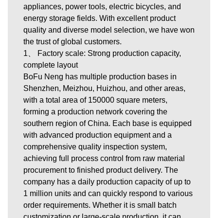
appliances, power tools, electric bicycles, and
energy storage fields. With excellent product
quality and diverse model selection, we have won
the trust of global customers.
1、 Factory scale: Strong production capacity,
complete layout
BoFu Neng has multiple production bases in
Shenzhen, Meizhou, Huizhou, and other areas,
with a total area of 150000 square meters,
forming a production network covering the
southern region of China. Each base is equipped
with advanced production equipment and a
comprehensive quality inspection system,
achieving full process control from raw material
procurement to finished product delivery. The
company has a daily production capacity of up to
1 million units and can quickly respond to various
order requirements. Whether it is small batch
customization or large-scale production, it can