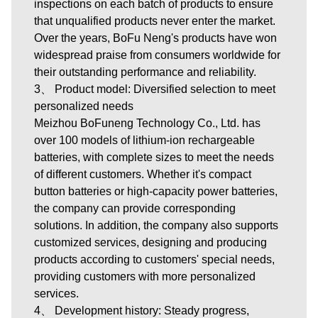
inspections on each batch of products to ensure
that unqualified products never enter the market.
Over the years, BoFu Neng's products have won
widespread praise from consumers worldwide for
their outstanding performance and reliability.
3、 Product model: Diversified selection to meet
personalized needs
Meizhou BoFuneng Technology Co., Ltd.
has
over 100 models of lithium-ion rechargeable
batteries, with complete sizes to meet the needs
of different customers. Whether it's compact
button batteries or high-capacity power batteries,
the company can provide corresponding
solutions. In addition, the company also supports
customized services, designing and producing
products according to customers' special needs,
providing customers with more personalized
services.
4、 Development history: Steady progress,