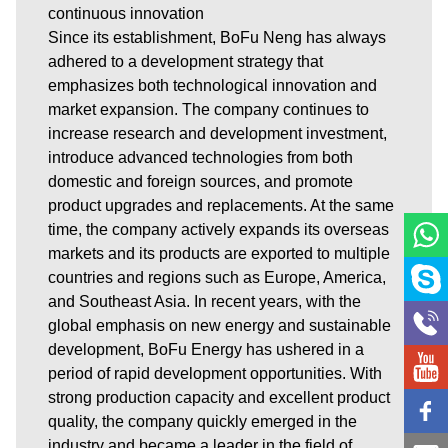
continuous innovation
Since its establishment, BoFu Neng has always
adhered to a development strategy that
emphasizes both technological innovation and
market expansion. The company continues to
increase research and development investment,
introduce advanced technologies from both
domestic and foreign sources, and promote
product upgrades and replacements. At the same
time, the company actively expands its overseas
markets and its products are exported to multiple
countries and regions such as Europe, America,
and Southeast Asia. In recent years, with the
global emphasis on new energy and sustainable
development, BoFu Energy has ushered in a
period of rapid development opportunities. With
strong production capacity and excellent product
quality, the company quickly emerged in the
industry and became a leader in the field of