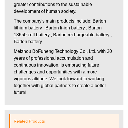
greater contributions to the sustainable
development of human society.
The company's main products include: Barton
lithium battery , Barton li-ion battery , Barton
18650 cell battery , Barton rechargeable battery ,
Barton battery
Meizhou BoFuneng Technology Co., Ltd.
with 20
years of professional accumulation and
continuous innovation, is embracing future
challenges and opportunities with a more
vigorous attitude. We look forward to working
together with global partners to create a better
future!
Related Products