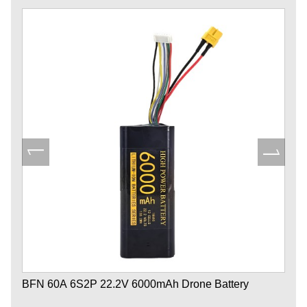
BFN 60A 6S2P 22.2V 6000mAh Drone Battery