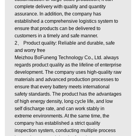
complete delivery with quality and quantity
assurance. In addition, the company has
established a comprehensive logistics system to
ensure that products can be delivered to
customers in a timely and safe manner.
2、 Product quality: Reliable and durable, safe
and worry free
Meizhou BoFuneng Technology Co., Ltd. always
regards product quality as the lifeline of enterprise
development. The company uses high-quality raw
materials and advanced production processes to
ensure that every battery meets international
safety standards. The product has the advantages
of high energy density, long cycle life, and low
self discharge rate, and can work stably in
extreme environments. At the same time, the
company has established a strict quality
inspection system, conducting multiple process