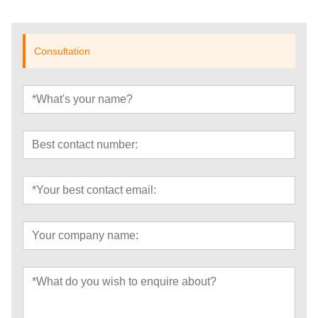
Consultation