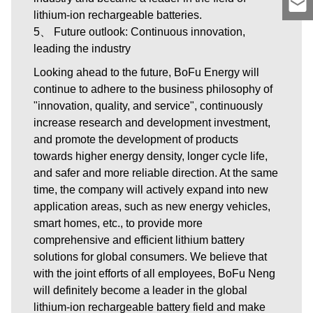
lithium-ion rechargeable batteries.
5、 Future outlook: Continuous innovation,
leading the industry
Looking ahead to the future, BoFu Energy will
continue to adhere to the business philosophy of
"innovation, quality, and service", continuously
increase research and development investment,
and promote the development of products
towards higher energy density, longer cycle life,
and safer and more reliable direction. At the same
time, the company will actively expand into new
application areas, such as new energy vehicles,
smart homes, etc., to provide more
comprehensive and efficient lithium battery
solutions for global consumers. We believe that
with the joint efforts of all employees, BoFu Neng
will definitely become a leader in the global
lithium-ion rechargeable battery field and make