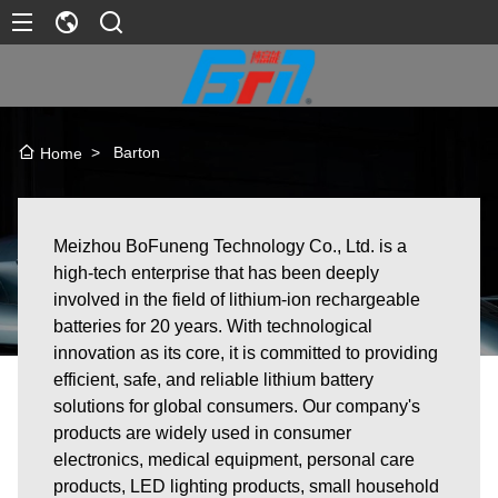
>
Barton
Home
Meizhou BoFuneng Technology Co., Ltd. is a
high-tech enterprise that has been deeply
involved in the field of lithium-ion rechargeable
batteries for 20 years. With technological
innovation as its core, it is committed to providing
efficient, safe, and reliable lithium battery
solutions for global consumers. Our company's
products are widely used in consumer
electronics, medical equipment, personal care
products, LED lighting products, small household