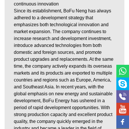
continuous innovation
Since its establishment, BoFu Neng has always
adhered to a development strategy that
emphasizes both technological innovation and
market expansion. The company continues to
increase research and development investment,
introduce advanced technologies from both
domestic and foreign sources, and promote
product upgrades and replacements. At the same
time, the company actively expands its overseas
markets and its products are exported to multiple
countries and regions such as Europe, America,
and Southeast Asia. In recent years, with the
global emphasis on new energy and sustainable
development, BoFu Energy has ushered in a
period of rapid development opportunities. With
strong production capacity and excellent product
quality, the company quickly emerged in the
industry and became a leader in the field of