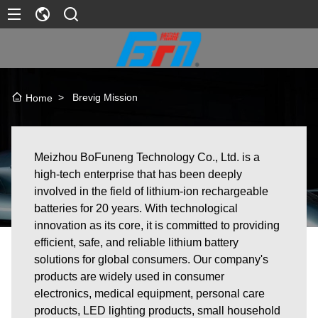
>
Brevig Mission
Home
Meizhou BoFuneng Technology Co., Ltd. is a
high-tech enterprise that has been deeply
involved in the field of lithium-ion rechargeable
batteries for 20 years. With technological
innovation as its core, it is committed to providing
efficient, safe, and reliable lithium battery
solutions for global consumers. Our company's
products are widely used in consumer
electronics, medical equipment, personal care
products, LED lighting products, small household