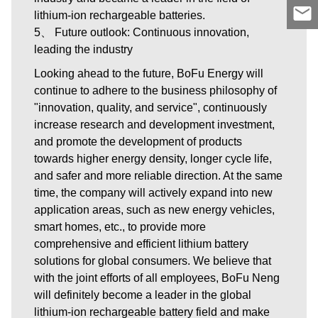
lithium-ion rechargeable batteries.
5、 Future outlook: Continuous innovation,
leading the industry
Looking ahead to the future, BoFu Energy will
continue to adhere to the business philosophy of
"innovation, quality, and service", continuously
increase research and development investment,
and promote the development of products
towards higher energy density, longer cycle life,
and safer and more reliable direction. At the same
time, the company will actively expand into new
application areas, such as new energy vehicles,
smart homes, etc., to provide more
comprehensive and efficient lithium battery
solutions for global consumers. We believe that
with the joint efforts of all employees, BoFu Neng
will definitely become a leader in the global
lithium-ion rechargeable battery field and make