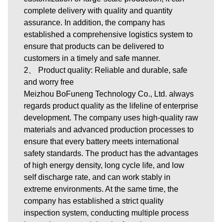
complete delivery with quality and quantity
assurance. In addition, the company has
established a comprehensive logistics system to
ensure that products can be delivered to
customers in a timely and safe manner.
2、 Product quality: Reliable and durable, safe
and worry free
Meizhou BoFuneng Technology Co., Ltd. always
regards product quality as the lifeline of enterprise
development. The company uses high-quality raw
materials and advanced production processes to
ensure that every battery meets international
safety standards. The product has the advantages
of high energy density, long cycle life, and low
self discharge rate, and can work stably in
extreme environments. At the same time, the
company has established a strict quality
inspection system, conducting multiple process