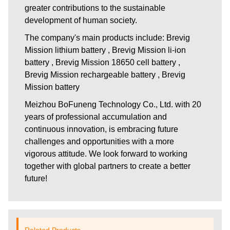
greater contributions to the sustainable
development of human society.
The company's main products include: Brevig
Mission lithium battery , Brevig Mission li-ion
battery , Brevig Mission 18650 cell battery ,
Brevig Mission rechargeable battery , Brevig
Mission battery
Meizhou BoFuneng Technology Co., Ltd.
with 20
years of professional accumulation and
continuous innovation, is embracing future
challenges and opportunities with a more
vigorous attitude. We look forward to working
together with global partners to create a better
future!
Related Products