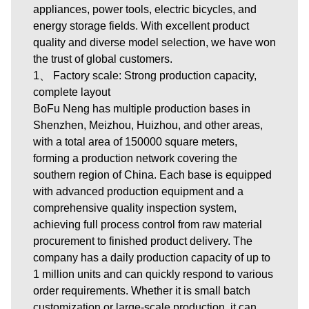
appliances, power tools, electric bicycles, and
energy storage fields. With excellent product
quality and diverse model selection, we have won
the trust of global customers.
1、 Factory scale: Strong production capacity,
complete layout
BoFu Neng has multiple production bases in
Shenzhen, Meizhou, Huizhou, and other areas,
with a total area of 150000 square meters,
forming a production network covering the
southern region of China. Each base is equipped
with advanced production equipment and a
comprehensive quality inspection system,
achieving full process control from raw material
procurement to finished product delivery. The
company has a daily production capacity of up to
1 million units and can quickly respond to various
order requirements. Whether it is small batch
customization or large-scale production, it can