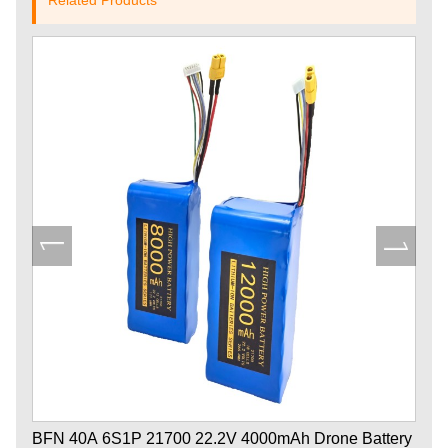
BFN 40A 6S1P 21700 22.2V 4000mAh Drone Battery