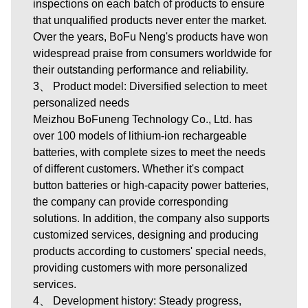
inspections on each batch of products to ensure
that unqualified products never enter the market.
Over the years, BoFu Neng's products have won
widespread praise from consumers worldwide for
their outstanding performance and reliability.
3、 Product model: Diversified selection to meet
personalized needs
Meizhou BoFuneng Technology Co., Ltd.
has
over 100 models of lithium-ion rechargeable
batteries, with complete sizes to meet the needs
of different customers. Whether it's compact
button batteries or high-capacity power batteries,
the company can provide corresponding
solutions. In addition, the company also supports
customized services, designing and producing
products according to customers' special needs,
providing customers with more personalized
services.
4、 Development history: Steady progress,