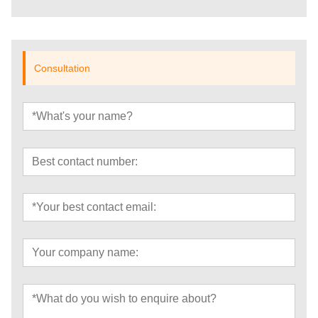
Consultation