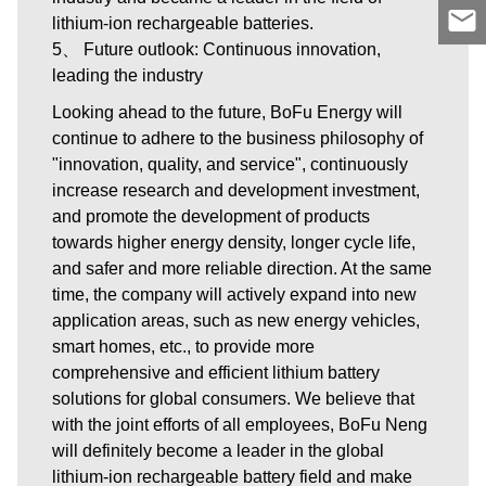
lithium-ion rechargeable batteries.
5、 Future outlook: Continuous innovation,
leading the industry
Looking ahead to the future, BoFu Energy will
continue to adhere to the business philosophy of
"innovation, quality, and service", continuously
increase research and development investment,
and promote the development of products
towards higher energy density, longer cycle life,
and safer and more reliable direction. At the same
time, the company will actively expand into new
application areas, such as new energy vehicles,
smart homes, etc., to provide more
comprehensive and efficient lithium battery
solutions for global consumers. We believe that
with the joint efforts of all employees, BoFu Neng
will definitely become a leader in the global
lithium-ion rechargeable battery field and make