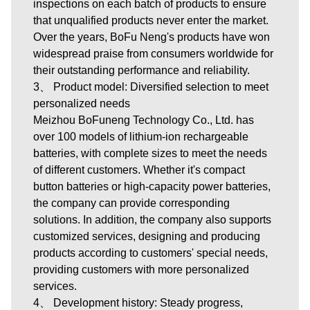
inspections on each batch of products to ensure
that unqualified products never enter the market.
Over the years, BoFu Neng's products have won
widespread praise from consumers worldwide for
their outstanding performance and reliability.
3、 Product model: Diversified selection to meet
personalized needs
Meizhou BoFuneng Technology Co., Ltd.
has
over 100 models of lithium-ion rechargeable
batteries, with complete sizes to meet the needs
of different customers. Whether it's compact
button batteries or high-capacity power batteries,
the company can provide corresponding
solutions. In addition, the company also supports
customized services, designing and producing
products according to customers' special needs,
providing customers with more personalized
services.
4、 Development history: Steady progress,