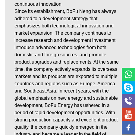
continuous innovation
Since its establishment, BoFu Neng has always
adhered to a development strategy that
emphasizes both technological innovation and
market expansion. The company continues to
increase research and development investment,
introduce advanced technologies from both
domestic and foreign sources, and promote
product upgrades and replacements. At the same
time, the company actively expands its overseas
markets and its products are exported to multiple
countries and regions such as Europe, America,
and Southeast Asia. In recent years, with the
global emphasis on new energy and sustainable
development, BoFu Energy has ushered in a
period of rapid development opportunities. With
strong production capacity and excellent product
quality, the company quickly emerged in the
industry and became a leader in the field of