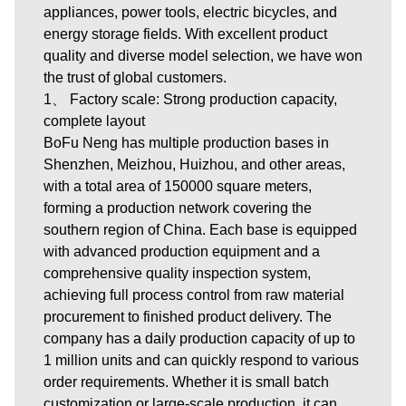
appliances, power tools, electric bicycles, and
energy storage fields. With excellent product
quality and diverse model selection, we have won
the trust of global customers.
1、 Factory scale: Strong production capacity,
complete layout
BoFu Neng has multiple production bases in
Shenzhen, Meizhou, Huizhou, and other areas,
with a total area of 150000 square meters,
forming a production network covering the
southern region of China. Each base is equipped
with advanced production equipment and a
comprehensive quality inspection system,
achieving full process control from raw material
procurement to finished product delivery. The
company has a daily production capacity of up to
1 million units and can quickly respond to various
order requirements. Whether it is small batch
customization or large-scale production, it can