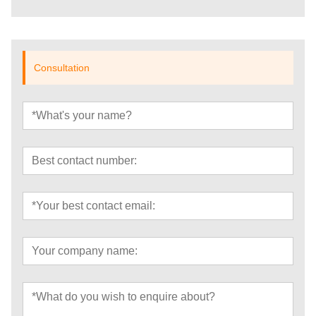
Consultation