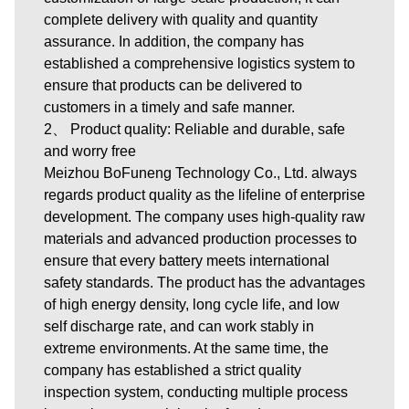
complete delivery with quality and quantity
assurance. In addition, the company has
established a comprehensive logistics system to
ensure that products can be delivered to
customers in a timely and safe manner.
2、 Product quality: Reliable and durable, safe
and worry free
Meizhou BoFuneng Technology Co., Ltd. always
regards product quality as the lifeline of enterprise
development. The company uses high-quality raw
materials and advanced production processes to
ensure that every battery meets international
safety standards. The product has the advantages
of high energy density, long cycle life, and low
self discharge rate, and can work stably in
extreme environments. At the same time, the
company has established a strict quality
inspection system, conducting multiple process