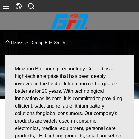
>
Camp H M Smith
Home
Meizhou BoFuneng Technology Co., Ltd. is a
high-tech enterprise that has been deeply
involved in the field of lithium-ion rechargeable
batteries for 20 years. With technological
innovation as its core, it is committed to providing
efficient, safe, and reliable lithium battery
solutions for global consumers. Our company's
products are widely used in consumer
electronics, medical equipment, personal care
products, LED lighting products, small household