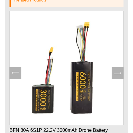
BFN 30A 6S1P 22.2V 3000mAh Drone Battery