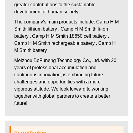
greater contributions to the sustainable
development of human society.
The company's main products include: Camp H M
Smith lithium battery , Camp H M Smith li-ion
battery , Camp H M Smith 18650 cell battery ,
Camp H M Smith rechargeable battery , Camp H
M Smith battery
Meizhou BoFuneng Technology Co., Ltd.
with 20
years of professional accumulation and
continuous innovation, is embracing future
challenges and opportunities with a more
vigorous attitude. We look forward to working
together with global partners to create a better
future!
Related Products