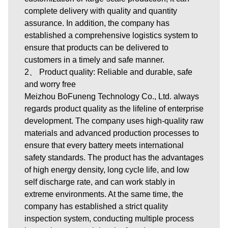
complete delivery with quality and quantity
assurance. In addition, the company has
established a comprehensive logistics system to
ensure that products can be delivered to
customers in a timely and safe manner.
2、 Product quality: Reliable and durable, safe
and worry free
Meizhou BoFuneng Technology Co., Ltd. always
regards product quality as the lifeline of enterprise
development. The company uses high-quality raw
materials and advanced production processes to
ensure that every battery meets international
safety standards. The product has the advantages
of high energy density, long cycle life, and low
self discharge rate, and can work stably in
extreme environments. At the same time, the
company has established a strict quality
inspection system, conducting multiple process