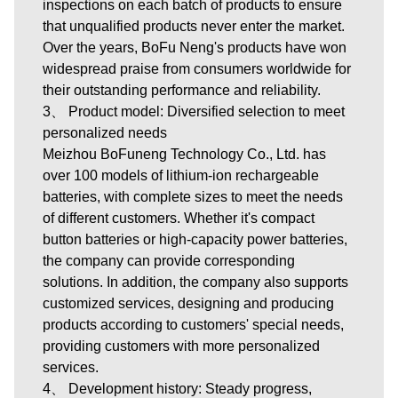
inspections on each batch of products to ensure
that unqualified products never enter the market.
Over the years, BoFu Neng's products have won
widespread praise from consumers worldwide for
their outstanding performance and reliability.
3、 Product model: Diversified selection to meet
personalized needs
Meizhou BoFuneng Technology Co., Ltd.
has
over 100 models of lithium-ion rechargeable
batteries, with complete sizes to meet the needs
of different customers. Whether it's compact
button batteries or high-capacity power batteries,
the company can provide corresponding
solutions. In addition, the company also supports
customized services, designing and producing
products according to customers' special needs,
providing customers with more personalized
services.
4、 Development history: Steady progress,