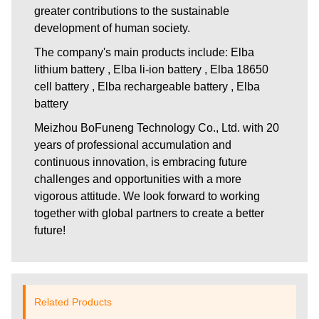
greater contributions to the sustainable
development of human society.
The company's main products include: Elba
lithium battery , Elba li-ion battery , Elba 18650
cell battery , Elba rechargeable battery , Elba
battery
Meizhou BoFuneng Technology Co., Ltd.
with 20
years of professional accumulation and
continuous innovation, is embracing future
challenges and opportunities with a more
vigorous attitude. We look forward to working
together with global partners to create a better
future!
Related Products