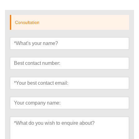
Consultation