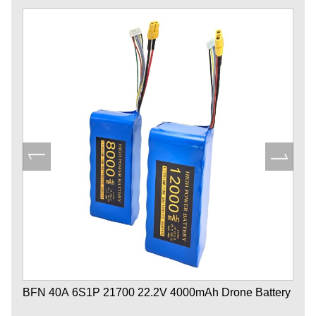
BFN 40A 6S1P 21700 22.2V 4000mAh Drone Battery