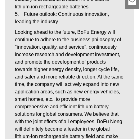
lithium-ion rechargeable batteries.
5、 Future outlook: Continuous innovation,
leading the industry
Looking ahead to the future, BoFu Energy will
continue to adhere to the business philosophy of
"innovation, quality, and service", continuously
increase research and development investment,
and promote the development of products
towards higher energy density, longer cycle life,
and safer and more reliable direction. At the same
time, the company will actively expand into new
application areas, such as new energy vehicles,
smart homes, etc., to provide more
comprehensive and efficient lithium battery
solutions for global consumers. We believe that
with the joint efforts of all employees, BoFu Neng
will definitely become a leader in the global
lithium-ion rechargeable battery field and make