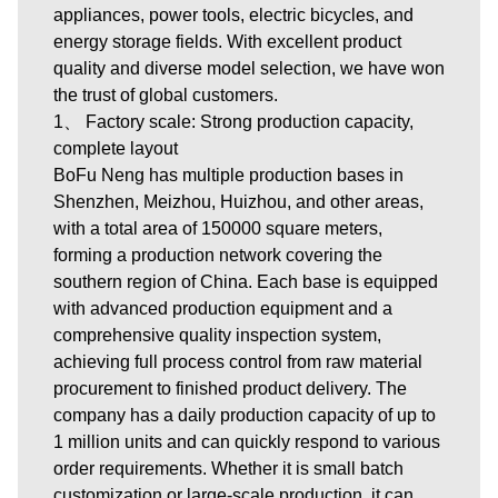
appliances, power tools, electric bicycles, and
energy storage fields. With excellent product
quality and diverse model selection, we have won
the trust of global customers.
1、 Factory scale: Strong production capacity,
complete layout
BoFu Neng has multiple production bases in
Shenzhen, Meizhou, Huizhou, and other areas,
with a total area of 150000 square meters,
forming a production network covering the
southern region of China. Each base is equipped
with advanced production equipment and a
comprehensive quality inspection system,
achieving full process control from raw material
procurement to finished product delivery. The
company has a daily production capacity of up to
1 million units and can quickly respond to various
order requirements. Whether it is small batch
customization or large-scale production, it can