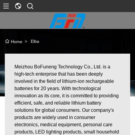
>
Elba
Home
Meizhou BoFuneng Technology Co., Ltd. is a
high-tech enterprise that has been deeply
involved in the field of lithium-ion rechargeable
batteries for 20 years. With technological
innovation as its core, it is committed to providing
efficient, safe, and reliable lithium battery
solutions for global consumers. Our company's
products are widely used in consumer
electronics, medical equipment, personal care
products, LED lighting products, small household