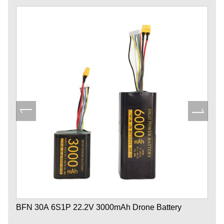
BFN 30A 6S1P 22.2V 3000mAh Drone Battery