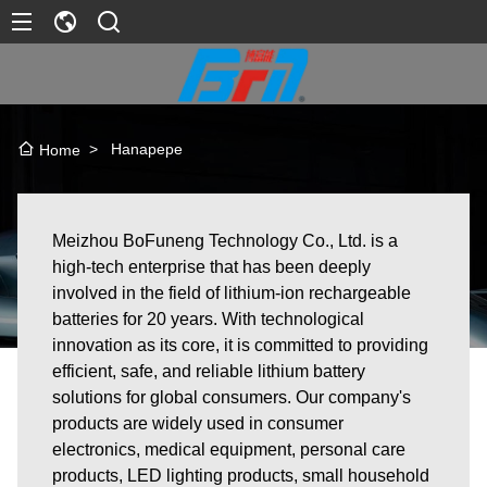
>
Hanapepe
Home
Meizhou BoFuneng Technology Co., Ltd. is a
high-tech enterprise that has been deeply
involved in the field of lithium-ion rechargeable
batteries for 20 years. With technological
innovation as its core, it is committed to providing
efficient, safe, and reliable lithium battery
solutions for global consumers. Our company's
products are widely used in consumer
electronics, medical equipment, personal care
products, LED lighting products, small household