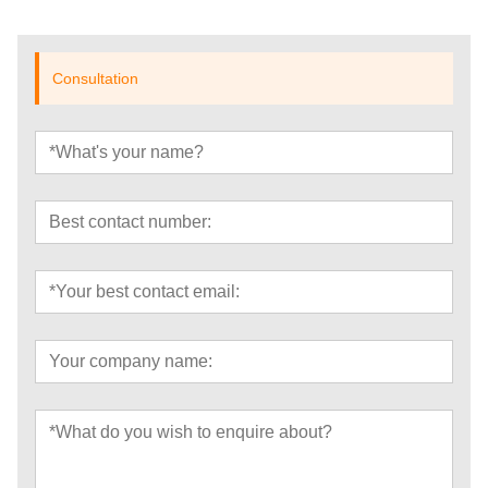
Consultation