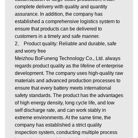
complete delivery with quality and quantity
assurance. In addition, the company has
established a comprehensive logistics system to
ensure that products can be delivered to
customers in a timely and safe manner.
2、 Product quality: Reliable and durable, safe
and worry free
Meizhou BoFuneng Technology Co., Ltd. always
regards product quality as the lifeline of enterprise
development. The company uses high-quality raw
materials and advanced production processes to
ensure that every battery meets international
safety standards. The product has the advantages
of high energy density, long cycle life, and low
self discharge rate, and can work stably in
extreme environments. At the same time, the
company has established a strict quality
inspection system, conducting multiple process