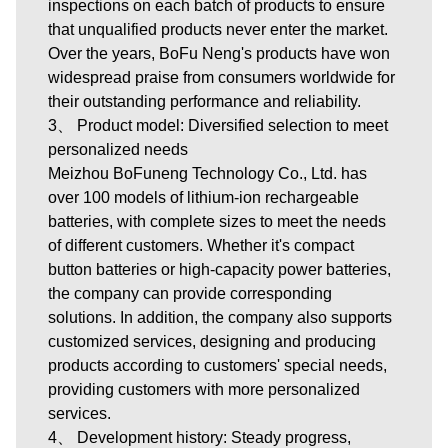
inspections on each batch of products to ensure
that unqualified products never enter the market.
Over the years, BoFu Neng's products have won
widespread praise from consumers worldwide for
their outstanding performance and reliability.
3、 Product model: Diversified selection to meet
personalized needs
Meizhou BoFuneng Technology Co., Ltd.
has
over 100 models of lithium-ion rechargeable
batteries, with complete sizes to meet the needs
of different customers. Whether it's compact
button batteries or high-capacity power batteries,
the company can provide corresponding
solutions. In addition, the company also supports
customized services, designing and producing
products according to customers' special needs,
providing customers with more personalized
services.
4、 Development history: Steady progress,