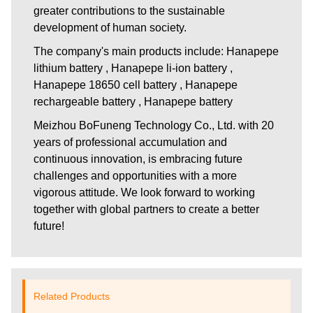
greater contributions to the sustainable
development of human society.
The company's main products include: Hanapepe
lithium battery , Hanapepe li-ion battery ,
Hanapepe 18650 cell battery , Hanapepe
rechargeable battery , Hanapepe battery
Meizhou BoFuneng Technology Co., Ltd.
with 20
years of professional accumulation and
continuous innovation, is embracing future
challenges and opportunities with a more
vigorous attitude. We look forward to working
together with global partners to create a better
future!
Related Products