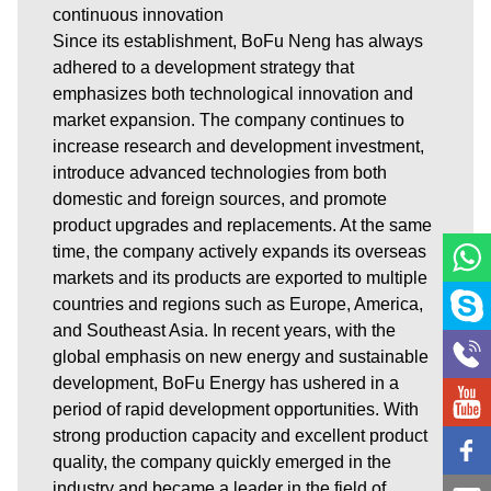
continuous innovation
Since its establishment, BoFu Neng has always
adhered to a development strategy that
emphasizes both technological innovation and
market expansion. The company continues to
increase research and development investment,
introduce advanced technologies from both
domestic and foreign sources, and promote
product upgrades and replacements. At the same
time, the company actively expands its overseas
markets and its products are exported to multiple
countries and regions such as Europe, America,
and Southeast Asia. In recent years, with the
global emphasis on new energy and sustainable
development, BoFu Energy has ushered in a
period of rapid development opportunities. With
strong production capacity and excellent product
quality, the company quickly emerged in the
industry and became a leader in the field of