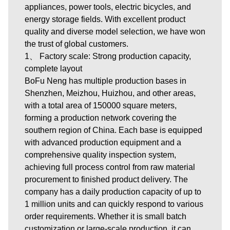
appliances, power tools, electric bicycles, and
energy storage fields. With excellent product
quality and diverse model selection, we have won
the trust of global customers.
1、 Factory scale: Strong production capacity,
complete layout
BoFu Neng has multiple production bases in
Shenzhen, Meizhou, Huizhou, and other areas,
with a total area of 150000 square meters,
forming a production network covering the
southern region of China. Each base is equipped
with advanced production equipment and a
comprehensive quality inspection system,
achieving full process control from raw material
procurement to finished product delivery. The
company has a daily production capacity of up to
1 million units and can quickly respond to various
order requirements. Whether it is small batch
customization or large-scale production, it can