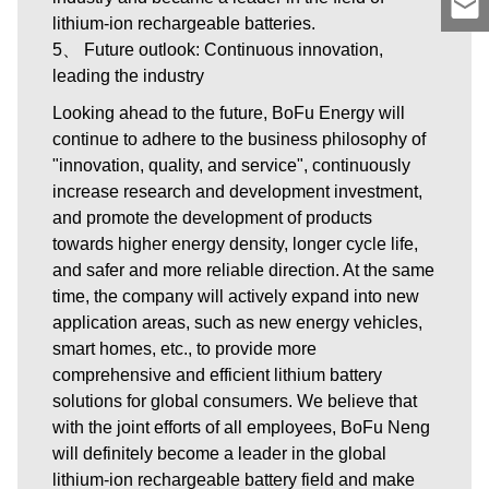
lithium-ion rechargeable batteries.
5、 Future outlook: Continuous innovation,
leading the industry
Looking ahead to the future, BoFu Energy will
continue to adhere to the business philosophy of
"innovation, quality, and service", continuously
increase research and development investment,
and promote the development of products
towards higher energy density, longer cycle life,
and safer and more reliable direction. At the same
time, the company will actively expand into new
application areas, such as new energy vehicles,
smart homes, etc., to provide more
comprehensive and efficient lithium battery
solutions for global consumers. We believe that
with the joint efforts of all employees, BoFu Neng
will definitely become a leader in the global
lithium-ion rechargeable battery field and make