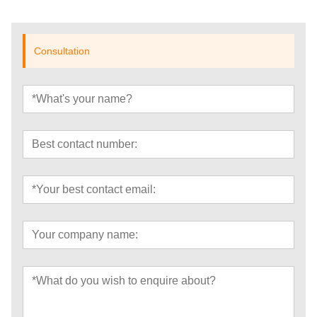
Consultation