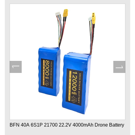
BFN 40A 6S1P 21700 22.2V 4000mAh Drone Battery