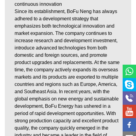
continuous innovation
Since its establishment, BoFu Neng has always
adhered to a development strategy that
emphasizes both technological innovation and
market expansion. The company continues to
increase research and development investment,
introduce advanced technologies from both
domestic and foreign sources, and promote
product upgrades and replacements. At the same
time, the company actively expands its overseas
markets and its products are exported to multiple
countries and regions such as Europe, America,
and Southeast Asia. In recent years, with the
global emphasis on new energy and sustainable
development, BoFu Energy has ushered in a
period of rapid development opportunities. With
strong production capacity and excellent product
quality, the company quickly emerged in the
industry and became a leader in the field of