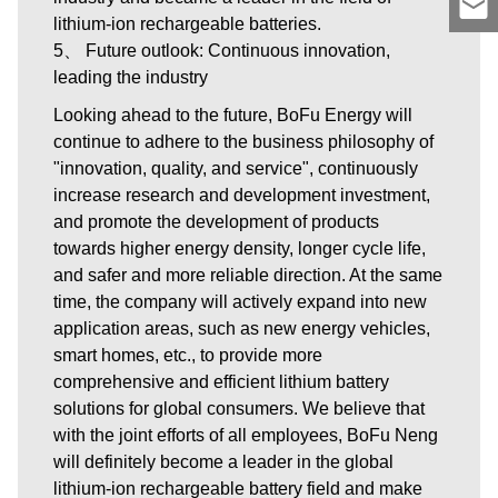
lithium-ion rechargeable batteries.
5、 Future outlook: Continuous innovation,
leading the industry
Looking ahead to the future, BoFu Energy will
continue to adhere to the business philosophy of
"innovation, quality, and service", continuously
increase research and development investment,
and promote the development of products
towards higher energy density, longer cycle life,
and safer and more reliable direction. At the same
time, the company will actively expand into new
application areas, such as new energy vehicles,
smart homes, etc., to provide more
comprehensive and efficient lithium battery
solutions for global consumers. We believe that
with the joint efforts of all employees, BoFu Neng
will definitely become a leader in the global
lithium-ion rechargeable battery field and make