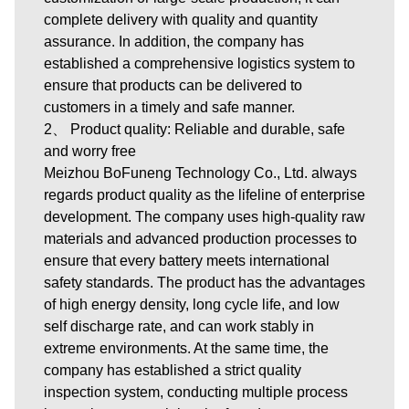
complete delivery with quality and quantity
assurance. In addition, the company has
established a comprehensive logistics system to
ensure that products can be delivered to
customers in a timely and safe manner.
2、 Product quality: Reliable and durable, safe
and worry free
Meizhou BoFuneng Technology Co., Ltd. always
regards product quality as the lifeline of enterprise
development. The company uses high-quality raw
materials and advanced production processes to
ensure that every battery meets international
safety standards. The product has the advantages
of high energy density, long cycle life, and low
self discharge rate, and can work stably in
extreme environments. At the same time, the
company has established a strict quality
inspection system, conducting multiple process