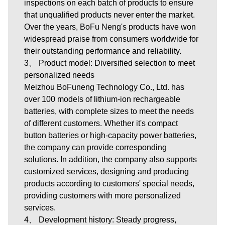
inspections on each batch of products to ensure
that unqualified products never enter the market.
Over the years, BoFu Neng's products have won
widespread praise from consumers worldwide for
their outstanding performance and reliability.
3、 Product model: Diversified selection to meet
personalized needs
Meizhou BoFuneng Technology Co., Ltd.
has
over 100 models of lithium-ion rechargeable
batteries, with complete sizes to meet the needs
of different customers. Whether it's compact
button batteries or high-capacity power batteries,
the company can provide corresponding
solutions. In addition, the company also supports
customized services, designing and producing
products according to customers' special needs,
providing customers with more personalized
services.
4、 Development history: Steady progress,