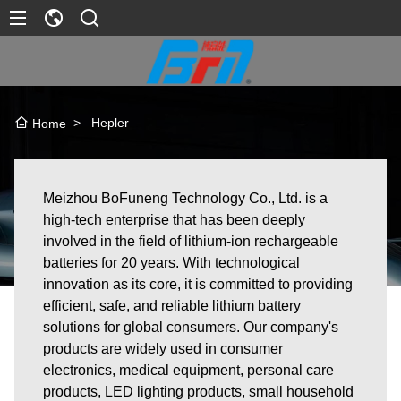
>
Hepler
Home
Meizhou BoFuneng Technology Co., Ltd. is a
high-tech enterprise that has been deeply
involved in the field of lithium-ion rechargeable
batteries for 20 years. With technological
innovation as its core, it is committed to providing
efficient, safe, and reliable lithium battery
solutions for global consumers. Our company's
products are widely used in consumer
electronics, medical equipment, personal care
products, LED lighting products, small household