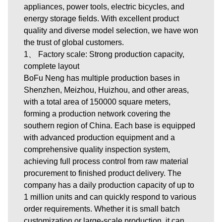
appliances, power tools, electric bicycles, and
energy storage fields. With excellent product
quality and diverse model selection, we have won
the trust of global customers.
1、 Factory scale: Strong production capacity,
complete layout
BoFu Neng has multiple production bases in
Shenzhen, Meizhou, Huizhou, and other areas,
with a total area of 150000 square meters,
forming a production network covering the
southern region of China. Each base is equipped
with advanced production equipment and a
comprehensive quality inspection system,
achieving full process control from raw material
procurement to finished product delivery. The
company has a daily production capacity of up to
1 million units and can quickly respond to various
order requirements. Whether it is small batch
customization or large-scale production, it can