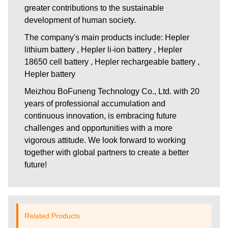
greater contributions to the sustainable
development of human society.
The company's main products include: Hepler
lithium battery , Hepler li-ion battery , Hepler
18650 cell battery , Hepler rechargeable battery ,
Hepler battery
Meizhou BoFuneng Technology Co., Ltd.
with 20
years of professional accumulation and
continuous innovation, is embracing future
challenges and opportunities with a more
vigorous attitude. We look forward to working
together with global partners to create a better
future!
Related Products