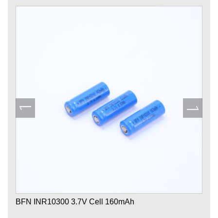
BFN INR10300 3.7V Cell 160mAh