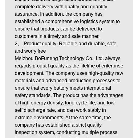
complete delivery with quality and quantity
assurance. In addition, the company has
established a comprehensive logistics system to
ensure that products can be delivered to
customers in a timely and safe manner.
2、 Product quality: Reliable and durable, safe
and worry free
Meizhou BoFuneng Technology Co., Ltd. always
regards product quality as the lifeline of enterprise
development. The company uses high-quality raw
materials and advanced production processes to
ensure that every battery meets international
safety standards. The product has the advantages
of high energy density, long cycle life, and low
self discharge rate, and can work stably in
extreme environments. At the same time, the
company has established a strict quality
inspection system, conducting multiple process