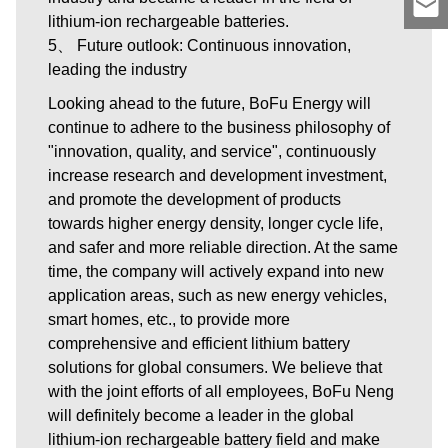
lithium-ion rechargeable batteries.
5、 Future outlook: Continuous innovation,
leading the industry
Looking ahead to the future, BoFu Energy will
continue to adhere to the business philosophy of
"innovation, quality, and service", continuously
increase research and development investment,
and promote the development of products
towards higher energy density, longer cycle life,
and safer and more reliable direction. At the same
time, the company will actively expand into new
application areas, such as new energy vehicles,
smart homes, etc., to provide more
comprehensive and efficient lithium battery
solutions for global consumers. We believe that
with the joint efforts of all employees, BoFu Neng
will definitely become a leader in the global
lithium-ion rechargeable battery field and make