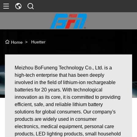
>
Huetter
Home
Meizhou BoFuneng Technology Co., Ltd. is a
high-tech enterprise that has been deeply
involved in the field of lithium-ion rechargeable
batteries for 20 years. With technological
innovation as its core, it is committed to providing
efficient, safe, and reliable lithium battery
solutions for global consumers. Our company's
products are widely used in consumer
electronics, medical equipment, personal care
products, LED lighting products, small household