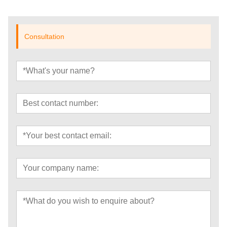
Consultation