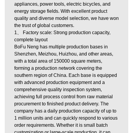
appliances, power tools, electric bicycles, and
energy storage fields. With excellent product
quality and diverse model selection, we have won
the trust of global customers.
1、 Factory scale: Strong production capacity,
complete layout
BoFu Neng has multiple production bases in
Shenzhen, Meizhou, Huizhou, and other areas,
with a total area of 150000 square meters,
forming a production network covering the
southern region of China. Each base is equipped
with advanced production equipment and a
comprehensive quality inspection system,
achieving full process control from raw material
procurement to finished product delivery. The
company has a daily production capacity of up to
1 million units and can quickly respond to various
order requirements. Whether it is small batch
customization or large-scale production, it can