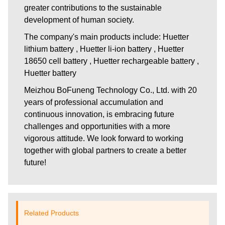
greater contributions to the sustainable
development of human society.
The company's main products include: Huetter
lithium battery , Huetter li-ion battery , Huetter
18650 cell battery , Huetter rechargeable battery ,
Huetter battery
Meizhou BoFuneng Technology Co., Ltd.
with 20
years of professional accumulation and
continuous innovation, is embracing future
challenges and opportunities with a more
vigorous attitude. We look forward to working
together with global partners to create a better
future!
Related Products