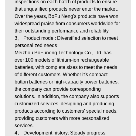
inspections on each batch of products to ensure
that unqualified products never enter the market.
Over the years, BoFu Neng's products have won
widespread praise from consumers worldwide for
their outstanding performance and reliability.
3、 Product model: Diversified selection to meet
personalized needs
Meizhou BoFuneng Technology Co., Ltd.
has
over 100 models of lithium-ion rechargeable
batteries, with complete sizes to meet the needs
of different customers. Whether it's compact
button batteries or high-capacity power batteries,
the company can provide corresponding
solutions. In addition, the company also supports
customized services, designing and producing
products according to customers' special needs,
providing customers with more personalized
services.
4、 Development history: Steady progress,