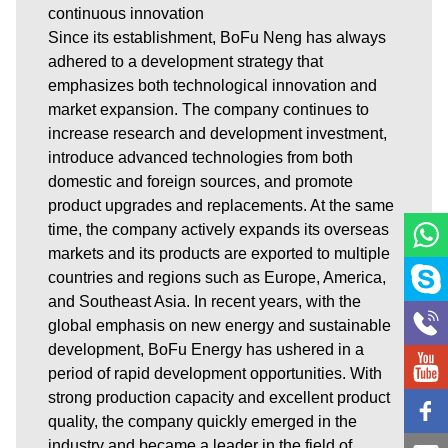
continuous innovation
Since its establishment, BoFu Neng has always
adhered to a development strategy that
emphasizes both technological innovation and
market expansion. The company continues to
increase research and development investment,
introduce advanced technologies from both
domestic and foreign sources, and promote
product upgrades and replacements. At the same
time, the company actively expands its overseas
markets and its products are exported to multiple
countries and regions such as Europe, America,
and Southeast Asia. In recent years, with the
global emphasis on new energy and sustainable
development, BoFu Energy has ushered in a
period of rapid development opportunities. With
strong production capacity and excellent product
quality, the company quickly emerged in the
industry and became a leader in the field of