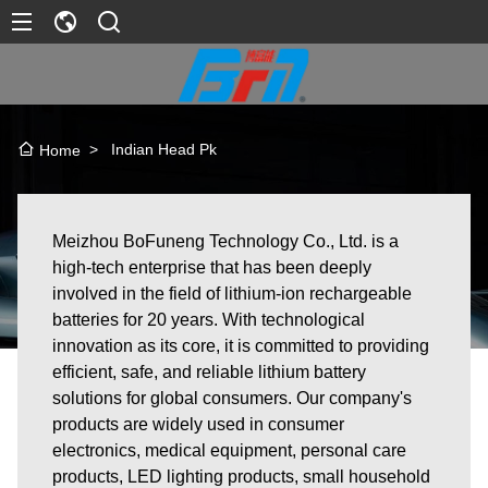
>
Indian Head Pk
Home
Meizhou BoFuneng Technology Co., Ltd. is a
high-tech enterprise that has been deeply
involved in the field of lithium-ion rechargeable
batteries for 20 years. With technological
innovation as its core, it is committed to providing
efficient, safe, and reliable lithium battery
solutions for global consumers. Our company's
products are widely used in consumer
electronics, medical equipment, personal care
products, LED lighting products, small household