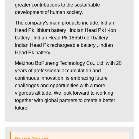
greater contributions to the sustainable
development of human society.
The company's main products include: Indian
Head Pk lithium battery , Indian Head Pk li-ion
battery , Indian Head Pk 18650 cell battery ,
Indian Head Pk rechargeable battery , Indian
Head Pk battery
Meizhou BoFuneng Technology Co., Ltd.
with 20
years of professional accumulation and
continuous innovation, is embracing future
challenges and opportunities with a more
vigorous attitude. We look forward to working
together with global partners to create a better
future!
Related Products