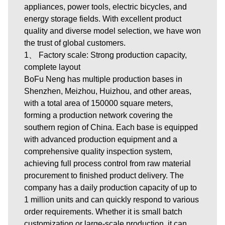
appliances, power tools, electric bicycles, and
energy storage fields. With excellent product
quality and diverse model selection, we have won
the trust of global customers.
1、 Factory scale: Strong production capacity,
complete layout
BoFu Neng has multiple production bases in
Shenzhen, Meizhou, Huizhou, and other areas,
with a total area of 150000 square meters,
forming a production network covering the
southern region of China. Each base is equipped
with advanced production equipment and a
comprehensive quality inspection system,
achieving full process control from raw material
procurement to finished product delivery. The
company has a daily production capacity of up to
1 million units and can quickly respond to various
order requirements. Whether it is small batch
customization or large-scale production, it can