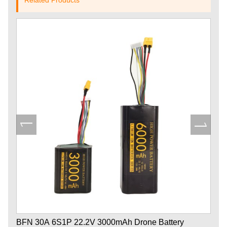
BFN 30A 6S1P 22.2V 3000mAh Drone Battery