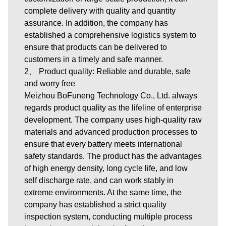
complete delivery with quality and quantity
assurance. In addition, the company has
established a comprehensive logistics system to
ensure that products can be delivered to
customers in a timely and safe manner.
2、 Product quality: Reliable and durable, safe
and worry free
Meizhou BoFuneng Technology Co., Ltd. always
regards product quality as the lifeline of enterprise
development. The company uses high-quality raw
materials and advanced production processes to
ensure that every battery meets international
safety standards. The product has the advantages
of high energy density, long cycle life, and low
self discharge rate, and can work stably in
extreme environments. At the same time, the
company has established a strict quality
inspection system, conducting multiple process