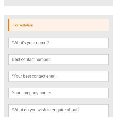
Consultation