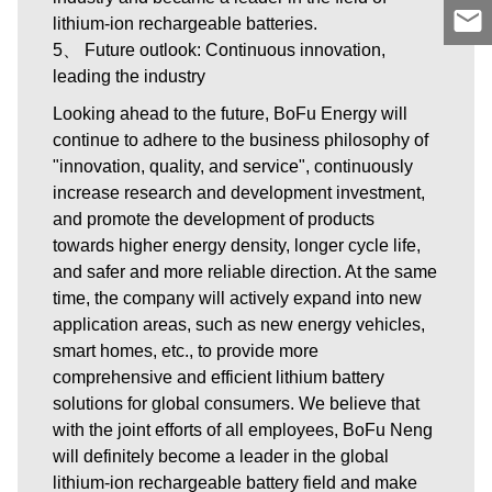
lithium-ion rechargeable batteries.
5、 Future outlook: Continuous innovation,
leading the industry
Looking ahead to the future, BoFu Energy will
continue to adhere to the business philosophy of
"innovation, quality, and service", continuously
increase research and development investment,
and promote the development of products
towards higher energy density, longer cycle life,
and safer and more reliable direction. At the same
time, the company will actively expand into new
application areas, such as new energy vehicles,
smart homes, etc., to provide more
comprehensive and efficient lithium battery
solutions for global consumers. We believe that
with the joint efforts of all employees, BoFu Neng
will definitely become a leader in the global
lithium-ion rechargeable battery field and make