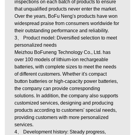
inspections on each batch of products to ensure
that unqualified products never enter the market.
Over the years, BoFu Neng's products have won
widespread praise from consumers worldwide for
their outstanding performance and reliability.
3、 Product model: Diversified selection to meet
personalized needs
Meizhou BoFuneng Technology Co., Ltd.
has
over 100 models of lithium-ion rechargeable
batteries, with complete sizes to meet the needs
of different customers. Whether it's compact
button batteries or high-capacity power batteries,
the company can provide corresponding
solutions. In addition, the company also supports
customized services, designing and producing
products according to customers' special needs,
providing customers with more personalized
services.
4、 Development history: Steady progress,