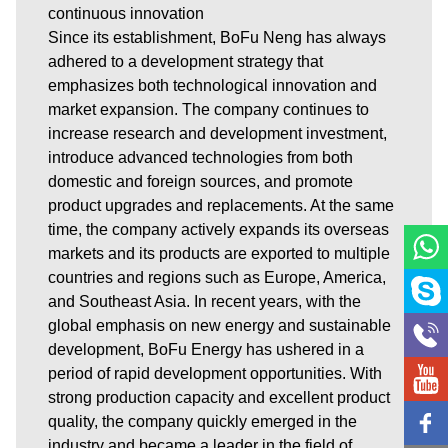
continuous innovation
Since its establishment, BoFu Neng has always
adhered to a development strategy that
emphasizes both technological innovation and
market expansion. The company continues to
increase research and development investment,
introduce advanced technologies from both
domestic and foreign sources, and promote
product upgrades and replacements. At the same
time, the company actively expands its overseas
markets and its products are exported to multiple
countries and regions such as Europe, America,
and Southeast Asia. In recent years, with the
global emphasis on new energy and sustainable
development, BoFu Energy has ushered in a
period of rapid development opportunities. With
strong production capacity and excellent product
quality, the company quickly emerged in the
industry and became a leader in the field of