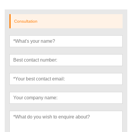
Consultation