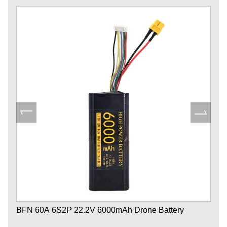
BFN 60A 6S2P 22.2V 6000mAh Drone Battery