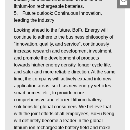
lithium-ion rechargeable batteries.
5、 Future outlook: Continuous innovation,
leading the industry
Looking ahead to the future, BoFu Energy will
continue to adhere to the business philosophy of
"innovation, quality, and service", continuously
increase research and development investment,
and promote the development of products
towards higher energy density, longer cycle life,
and safer and more reliable direction. At the same
time, the company will actively expand into new
application areas, such as new energy vehicles,
smart homes, etc., to provide more
comprehensive and efficient lithium battery
solutions for global consumers. We believe that
with the joint efforts of all employees, BoFu Neng
will definitely become a leader in the global
lithium-ion rechargeable battery field and make