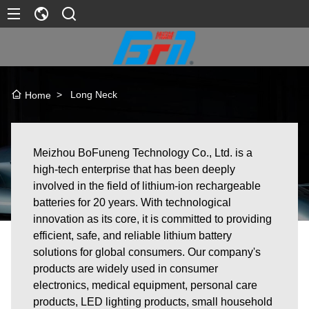
>
Long Neck
Home
Meizhou BoFuneng Technology Co., Ltd. is a
high-tech enterprise that has been deeply
involved in the field of lithium-ion rechargeable
batteries for 20 years. With technological
innovation as its core, it is committed to providing
efficient, safe, and reliable lithium battery
solutions for global consumers. Our company's
products are widely used in consumer
electronics, medical equipment, personal care
products, LED lighting products, small household