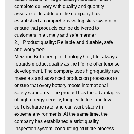
complete delivery with quality and quantity
assurance. In addition, the company has
established a comprehensive logistics system to
ensure that products can be delivered to
customers in a timely and safe manner.
2、 Product quality: Reliable and durable, safe
and worry free
Meizhou BoFuneng Technology Co., Ltd. always
regards product quality as the lifeline of enterprise
development. The company uses high-quality raw
materials and advanced production processes to
ensure that every battery meets international
safety standards. The product has the advantages
of high energy density, long cycle life, and low
self discharge rate, and can work stably in
extreme environments. At the same time, the
company has established a strict quality
inspection system, conducting multiple process