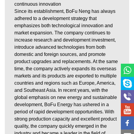
continuous innovation
Since its establishment, BoFu Neng has always
adhered to a development strategy that
emphasizes both technological innovation and
market expansion. The company continues to
increase research and development investment,
introduce advanced technologies from both
domestic and foreign sources, and promote
product upgrades and replacements. At the same
time, the company actively expands its overseas
markets and its products are exported to multiple
countries and regions such as Europe, America,
and Southeast Asia. In recent years, with the
global emphasis on new energy and sustainable
development, BoFu Energy has ushered in a
period of rapid development opportunities. With
strong production capacity and excellent product
quality, the company quickly emerged in the
industry and became a leader in the field of