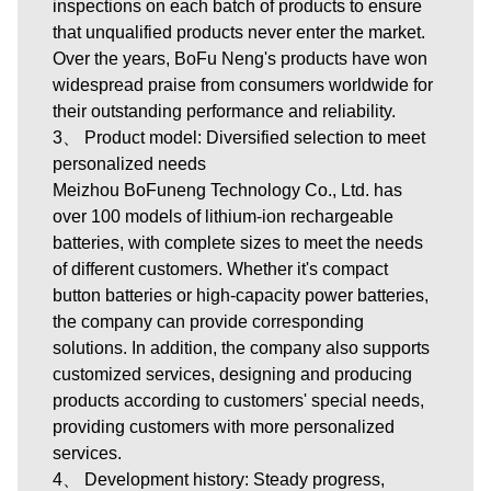
inspections on each batch of products to ensure
that unqualified products never enter the market.
Over the years, BoFu Neng's products have won
widespread praise from consumers worldwide for
their outstanding performance and reliability.
3、 Product model: Diversified selection to meet
personalized needs
Meizhou BoFuneng Technology Co., Ltd.
has
over 100 models of lithium-ion rechargeable
batteries, with complete sizes to meet the needs
of different customers. Whether it's compact
button batteries or high-capacity power batteries,
the company can provide corresponding
solutions. In addition, the company also supports
customized services, designing and producing
products according to customers' special needs,
providing customers with more personalized
services.
4、 Development history: Steady progress,