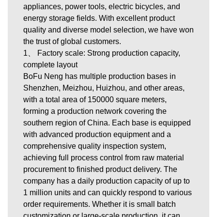
appliances, power tools, electric bicycles, and
energy storage fields. With excellent product
quality and diverse model selection, we have won
the trust of global customers.
1、 Factory scale: Strong production capacity,
complete layout
BoFu Neng has multiple production bases in
Shenzhen, Meizhou, Huizhou, and other areas,
with a total area of 150000 square meters,
forming a production network covering the
southern region of China. Each base is equipped
with advanced production equipment and a
comprehensive quality inspection system,
achieving full process control from raw material
procurement to finished product delivery. The
company has a daily production capacity of up to
1 million units and can quickly respond to various
order requirements. Whether it is small batch
customization or large-scale production, it can