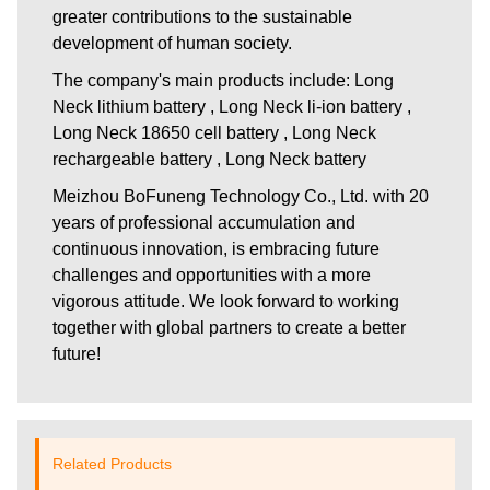
greater contributions to the sustainable
development of human society.
The company's main products include: Long
Neck lithium battery , Long Neck li-ion battery ,
Long Neck 18650 cell battery , Long Neck
rechargeable battery , Long Neck battery
Meizhou BoFuneng Technology Co., Ltd.
with 20
years of professional accumulation and
continuous innovation, is embracing future
challenges and opportunities with a more
vigorous attitude. We look forward to working
together with global partners to create a better
future!
Related Products