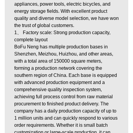
appliances, power tools, electric bicycles, and
energy storage fields. With excellent product
quality and diverse model selection, we have won
the trust of global customers.
1、 Factory scale: Strong production capacity,
complete layout
BoFu Neng has multiple production bases in
Shenzhen, Meizhou, Huizhou, and other areas,
with a total area of 150000 square meters,
forming a production network covering the
southern region of China. Each base is equipped
with advanced production equipment and a
comprehensive quality inspection system,
achieving full process control from raw material
procurement to finished product delivery. The
company has a daily production capacity of up to
1 million units and can quickly respond to various
order requirements. Whether it is small batch
customization or large-scale production, it can