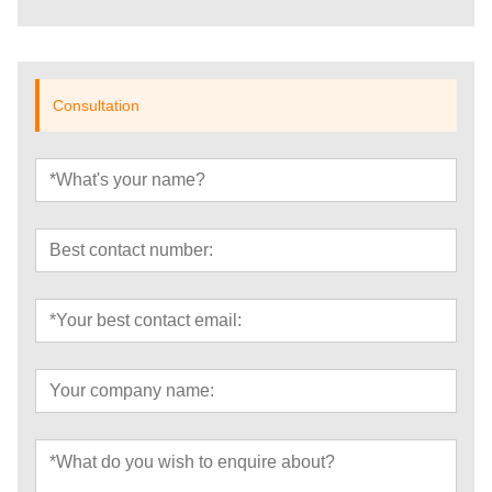
Consultation