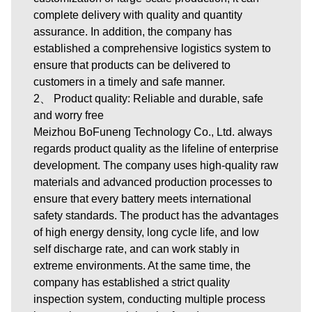
complete delivery with quality and quantity
assurance. In addition, the company has
established a comprehensive logistics system to
ensure that products can be delivered to
customers in a timely and safe manner.
2、 Product quality: Reliable and durable, safe
and worry free
Meizhou BoFuneng Technology Co., Ltd. always
regards product quality as the lifeline of enterprise
development. The company uses high-quality raw
materials and advanced production processes to
ensure that every battery meets international
safety standards. The product has the advantages
of high energy density, long cycle life, and low
self discharge rate, and can work stably in
extreme environments. At the same time, the
company has established a strict quality
inspection system, conducting multiple process