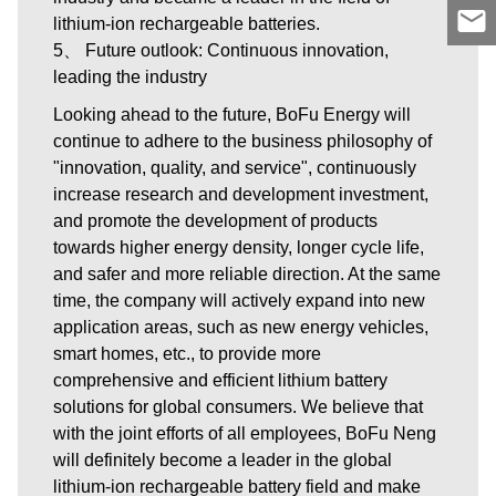
lithium-ion rechargeable batteries.
5、 Future outlook: Continuous innovation,
leading the industry
Looking ahead to the future, BoFu Energy will
continue to adhere to the business philosophy of
"innovation, quality, and service", continuously
increase research and development investment,
and promote the development of products
towards higher energy density, longer cycle life,
and safer and more reliable direction. At the same
time, the company will actively expand into new
application areas, such as new energy vehicles,
smart homes, etc., to provide more
comprehensive and efficient lithium battery
solutions for global consumers. We believe that
with the joint efforts of all employees, BoFu Neng
will definitely become a leader in the global
lithium-ion rechargeable battery field and make