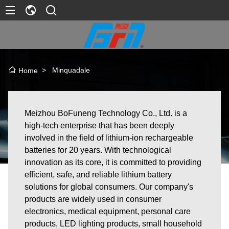
>
Minquadale
Home
Meizhou BoFuneng Technology Co., Ltd. is a
high-tech enterprise that has been deeply
involved in the field of lithium-ion rechargeable
batteries for 20 years. With technological
innovation as its core, it is committed to providing
efficient, safe, and reliable lithium battery
solutions for global consumers. Our company's
products are widely used in consumer
electronics, medical equipment, personal care
products, LED lighting products, small household