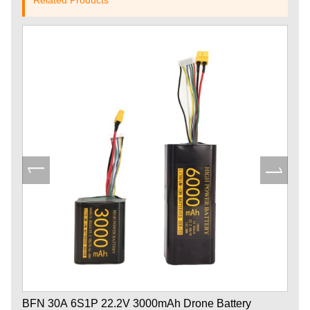
BFN 30A 6S1P 22.2V 3000mAh Drone Battery