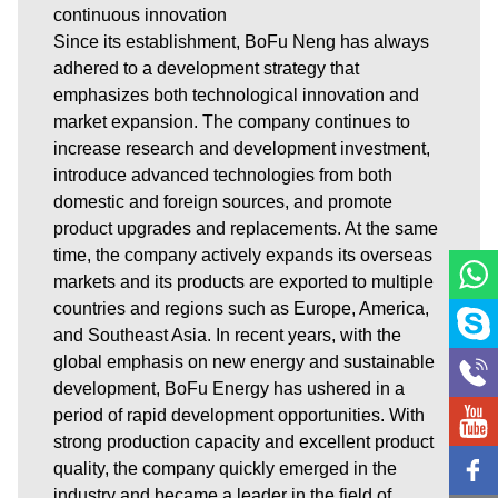
continuous innovation
Since its establishment, BoFu Neng has always
adhered to a development strategy that
emphasizes both technological innovation and
market expansion. The company continues to
increase research and development investment,
introduce advanced technologies from both
domestic and foreign sources, and promote
product upgrades and replacements. At the same
time, the company actively expands its overseas
markets and its products are exported to multiple
countries and regions such as Europe, America,
and Southeast Asia. In recent years, with the
global emphasis on new energy and sustainable
development, BoFu Energy has ushered in a
period of rapid development opportunities. With
strong production capacity and excellent product
quality, the company quickly emerged in the
industry and became a leader in the field of