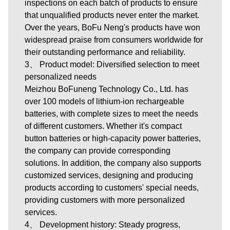
inspections on each batch of products to ensure
that unqualified products never enter the market.
Over the years, BoFu Neng's products have won
widespread praise from consumers worldwide for
their outstanding performance and reliability.
3、 Product model: Diversified selection to meet
personalized needs
Meizhou BoFuneng Technology Co., Ltd.
has
over 100 models of lithium-ion rechargeable
batteries, with complete sizes to meet the needs
of different customers. Whether it's compact
button batteries or high-capacity power batteries,
the company can provide corresponding
solutions. In addition, the company also supports
customized services, designing and producing
products according to customers' special needs,
providing customers with more personalized
services.
4、 Development history: Steady progress,