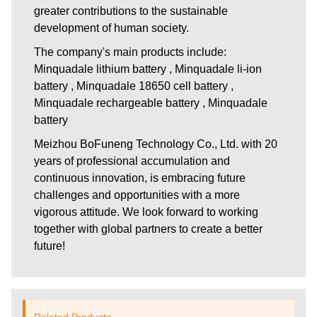
greater contributions to the sustainable
development of human society.
The company's main products include:
Minquadale lithium battery , Minquadale li-ion
battery , Minquadale 18650 cell battery ,
Minquadale rechargeable battery , Minquadale
battery
Meizhou BoFuneng Technology Co., Ltd.
with 20
years of professional accumulation and
continuous innovation, is embracing future
challenges and opportunities with a more
vigorous attitude. We look forward to working
together with global partners to create a better
future!
Related Products