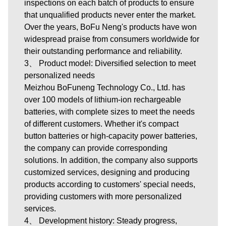
inspections on each batch of products to ensure
that unqualified products never enter the market.
Over the years, BoFu Neng's products have won
widespread praise from consumers worldwide for
their outstanding performance and reliability.
3、 Product model: Diversified selection to meet
personalized needs
Meizhou BoFuneng Technology Co., Ltd.
has
over 100 models of lithium-ion rechargeable
batteries, with complete sizes to meet the needs
of different customers. Whether it's compact
button batteries or high-capacity power batteries,
the company can provide corresponding
solutions. In addition, the company also supports
customized services, designing and producing
products according to customers' special needs,
providing customers with more personalized
services.
4、 Development history: Steady progress,