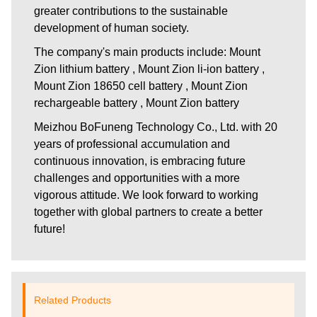
greater contributions to the sustainable
development of human society.
The company's main products include: Mount
Zion lithium battery , Mount Zion li-ion battery ,
Mount Zion 18650 cell battery , Mount Zion
rechargeable battery , Mount Zion battery
Meizhou BoFuneng Technology Co., Ltd.
with 20
years of professional accumulation and
continuous innovation, is embracing future
challenges and opportunities with a more
vigorous attitude. We look forward to working
together with global partners to create a better
future!
Related Products