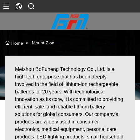
>
Mount Zion
Home
Meizhou BoFuneng Technology Co., Ltd. is a
high-tech enterprise that has been deeply
involved in the field of lithium-ion rechargeable
batteries for 20 years. With technological
innovation as its core, it is committed to providing
efficient, safe, and reliable lithium battery
solutions for global consumers. Our company's
products are widely used in consumer
electronics, medical equipment, personal care
products, LED lighting products, small household