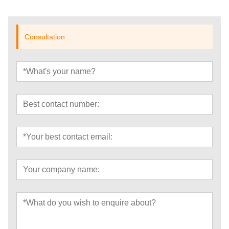
Consultation