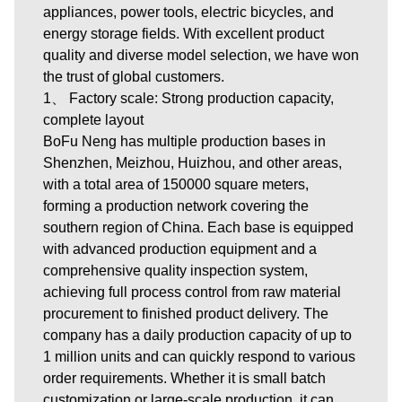
appliances, power tools, electric bicycles, and
energy storage fields. With excellent product
quality and diverse model selection, we have won
the trust of global customers.
1、 Factory scale: Strong production capacity,
complete layout
BoFu Neng has multiple production bases in
Shenzhen, Meizhou, Huizhou, and other areas,
with a total area of 150000 square meters,
forming a production network covering the
southern region of China. Each base is equipped
with advanced production equipment and a
comprehensive quality inspection system,
achieving full process control from raw material
procurement to finished product delivery. The
company has a daily production capacity of up to
1 million units and can quickly respond to various
order requirements. Whether it is small batch
customization or large-scale production, it can