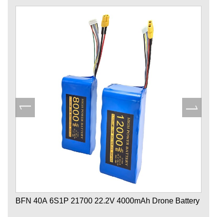
BFN 40A 6S1P 21700 22.2V 4000mAh Drone Battery