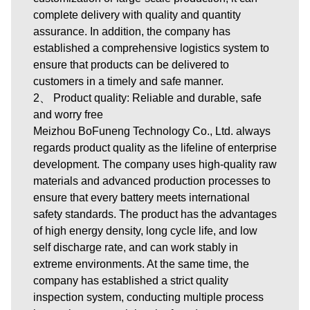
complete delivery with quality and quantity
assurance. In addition, the company has
established a comprehensive logistics system to
ensure that products can be delivered to
customers in a timely and safe manner.
2、 Product quality: Reliable and durable, safe
and worry free
Meizhou BoFuneng Technology Co., Ltd. always
regards product quality as the lifeline of enterprise
development. The company uses high-quality raw
materials and advanced production processes to
ensure that every battery meets international
safety standards. The product has the advantages
of high energy density, long cycle life, and low
self discharge rate, and can work stably in
extreme environments. At the same time, the
company has established a strict quality
inspection system, conducting multiple process