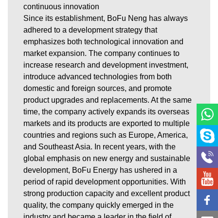
continuous innovation
Since its establishment, BoFu Neng has always
adhered to a development strategy that
emphasizes both technological innovation and
market expansion. The company continues to
increase research and development investment,
introduce advanced technologies from both
domestic and foreign sources, and promote
product upgrades and replacements. At the same
time, the company actively expands its overseas
markets and its products are exported to multiple
countries and regions such as Europe, America,
and Southeast Asia. In recent years, with the
global emphasis on new energy and sustainable
development, BoFu Energy has ushered in a
period of rapid development opportunities. With
strong production capacity and excellent product
quality, the company quickly emerged in the
industry and became a leader in the field of