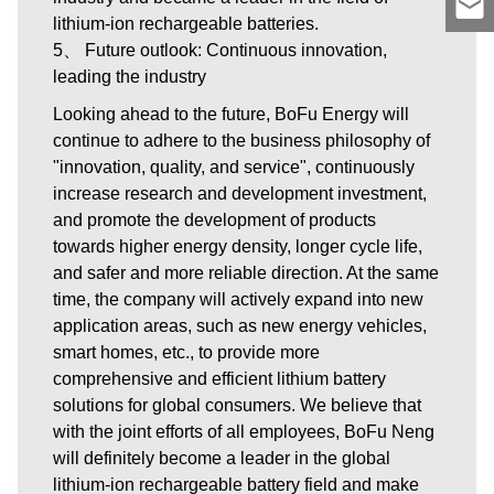
lithium-ion rechargeable batteries.
5、 Future outlook: Continuous innovation,
leading the industry
Looking ahead to the future, BoFu Energy will
continue to adhere to the business philosophy of
"innovation, quality, and service", continuously
increase research and development investment,
and promote the development of products
towards higher energy density, longer cycle life,
and safer and more reliable direction. At the same
time, the company will actively expand into new
application areas, such as new energy vehicles,
smart homes, etc., to provide more
comprehensive and efficient lithium battery
solutions for global consumers. We believe that
with the joint efforts of all employees, BoFu Neng
will definitely become a leader in the global
lithium-ion rechargeable battery field and make