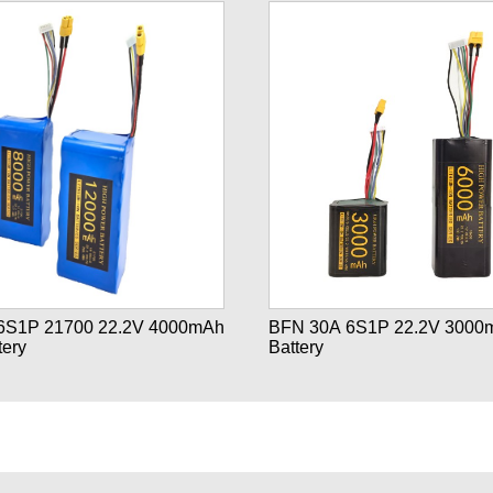
2.2V 4000mAh
BFN 30A 6S1P 22.2V 3000
tery
Battery