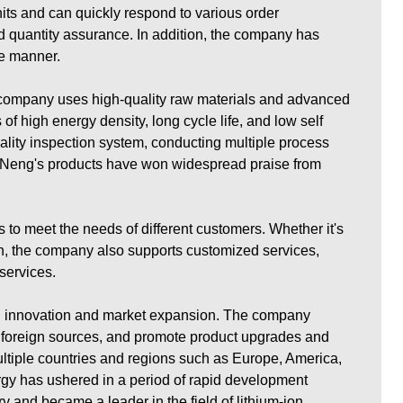
nits and can quickly respond to various order
nd quantity assurance. In addition, the company has
fe manner.
e company uses high-quality raw materials and advanced
f high energy density, long cycle life, and low self
ality inspection system, conducting multiple process
Fu Neng's products have won widespread praise from
 to meet the needs of different customers. Whether it's
on, the company also supports customized services,
services.
al innovation and market expansion. The company
 foreign sources, and promote product upgrades and
ltiple countries and regions such as Europe, America,
gy has ushered in a period of rapid development
y and became a leader in the field of lithium-ion