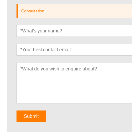
Consultation
Submit