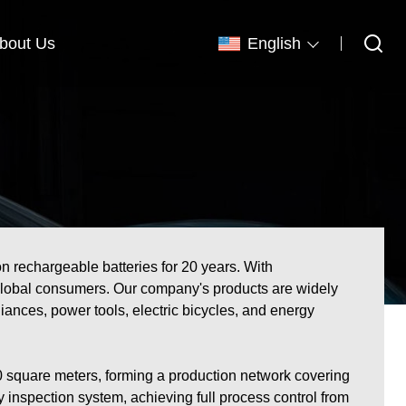
bout Us
English
n rechargeable batteries for 20 years. With
for global consumers. Our company's products are widely
ances, power tools, electric bicycles, and energy
 square meters, forming a production network covering
inspection system, achieving full process control from