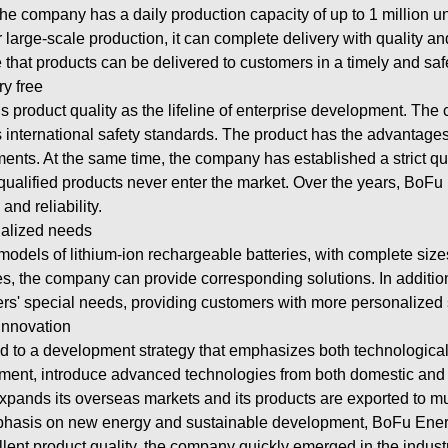
The company has a daily production capacity of up to 1 million u
 large-scale production, it can complete delivery with quality a
 that products can be delivered to customers in a timely and sa
ry free
product quality as the lifeline of enterprise development. Th
international safety standards. The product has the advantages o
ents. At the same time, the company has established a strict qu
nqualified products never enter the market. Over the years, Bo
nd reliability.
nalized needs
odels of lithium-ion rechargeable batteries, with complete sizes
ies, the company can provide corresponding solutions. In additi
rs' special needs, providing customers with more personalized 
innovation
d to a development strategy that emphasizes both technologic
tment, introduce advanced technologies from both domestic and
xpands its overseas markets and its products are exported to mu
emphasis on new energy and sustainable development, BoFu Ener
lent product quality, the company quickly emerged in the industr