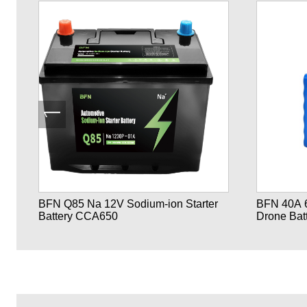
ne
BFN Q85 Na 12V Sodium-ion Starter
BFN 40A 6S1P 21700 2
Battery CCA650
Drone Bat