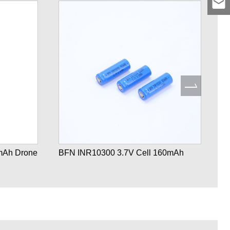
mAh Drone
BFN INR10300 3.7V Cell 160mAh
B
Ba