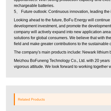
rechargeable batteries.
5、 Future outlook: Continuous innovation, leading the 
Looking ahead to the future, BoFu Energy will continue 
development investment, and promote the development of 
company will actively expand into new application areas
solutions for global consumers. We believe that with the
field and make greater contributions to the sustainable
The company's main products include: Newark lithium bat
Meizhou BoFuneng Technology Co., Ltd.
with 20 years
vigorous attitude. We look forward to working together wi
Related Products