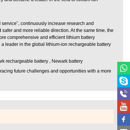
d service", continuously increase research and
safer and more reliable direction. At the same time, the
re comprehensive and efficient lithium battery
 a leader in the global lithium-ion rechargeable battery
ark rechargeable battery , Newark battery
racing future challenges and opportunities with a more