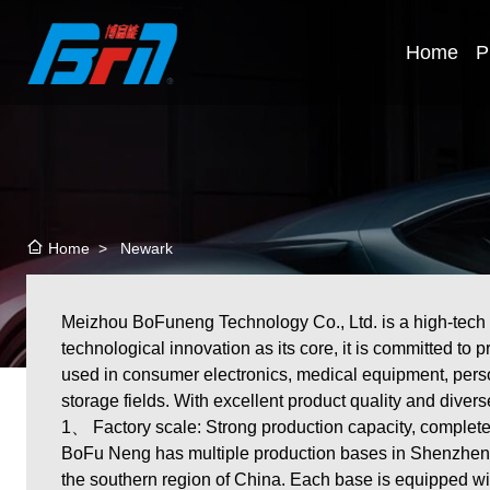
Home
P
>
Newark
Home
Meizhou BoFuneng Technology Co., Ltd. is a high-tech ent
technological innovation as its core, it is committed to 
used in consumer electronics, medical equipment, perso
storage fields. With excellent product quality and diver
1、 Factory scale: Strong production capacity, complete
BoFu Neng has multiple production bases in Shenzhen, 
the southern region of China. Each base is equipped wi