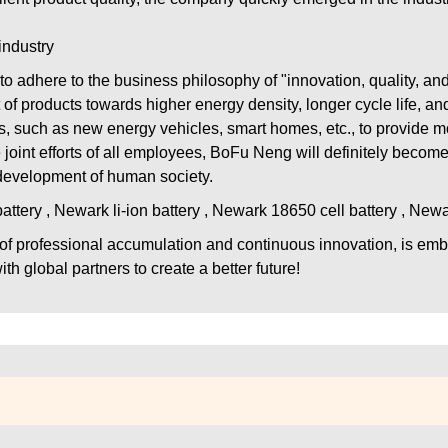
industry
to adhere to the business philosophy of "innovation, quality, an
products towards higher energy density, longer cycle life, and 
, such as new energy vehicles, smart homes, etc., to provide mo
 joint efforts of all employees, BoFu Neng will definitely become
 development of human society.
tery , Newark li-ion battery , Newark 18650 cell battery , New
 of professional accumulation and continuous innovation, is emb
th global partners to create a better future!