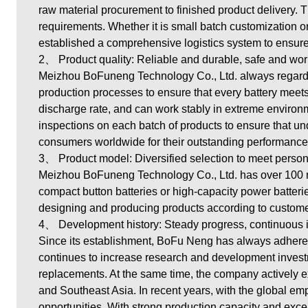
raw material procurement to finished product delivery. 
requirements. Whether it is small batch customization or
established a comprehensive logistics system to ensure
2、 Product quality: Reliable and durable, safe and wor
Meizhou BoFuneng Technology Co., Ltd. always regards 
production processes to ensure that every battery meets 
discharge rate, and can work stably in extreme environm
inspections on each batch of products to ensure that u
consumers worldwide for their outstanding performance a
3、 Product model: Diversified selection to meet perso
Meizhou BoFuneng Technology Co., Ltd.
has over 100 m
compact button batteries or high-capacity power batter
designing and producing products according to custome
4、 Development history: Steady progress, continuous 
Since its establishment, BoFu Neng has always adhere
continues to increase research and development inves
replacements. At the same time, the company actively e
and Southeast Asia. In recent years, with the global 
opportunities. With strong production capacity and excel