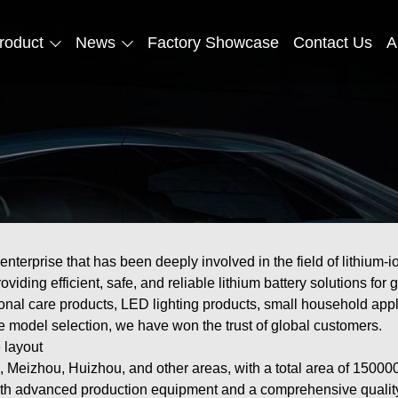
roduct
News
Factory Showcase
Contact Us
A
erprise that has been deeply involved in the field of lithium-io
providing efficient, safe, and reliable lithium battery solutions 
nal care products, LED lighting products, small household appli
se model selection, we have won the trust of global customers.
 layout
Meizhou, Huizhou, and other areas, with a total area of 150000
th advanced production equipment and a comprehensive quality 