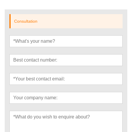
Consultation