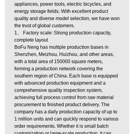
appliances, power tools, electric bicycles, and
energy storage fields. With excellent product
quality and diverse model selection, we have won
the trust of global customers.
1、 Factory scale: Strong production capacity,
complete layout
BoFu Neng has multiple production bases in
Shenzhen, Meizhou, Huizhou, and other areas,
with a total area of 150000 square meters,
forming a production network covering the
southern region of China. Each base is equipped
with advanced production equipment and a
comprehensive quality inspection system,
achieving full process control from raw material
procurement to finished product delivery. The
company has a daily production capacity of up to
1 million units and can quickly respond to various
order requirements. Whether it is small batch
customization or large-scale production, it can