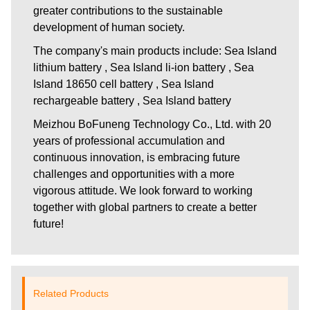
greater contributions to the sustainable
development of human society.
The company's main products include: Sea Island
lithium battery , Sea Island li-ion battery , Sea
Island 18650 cell battery , Sea Island
rechargeable battery , Sea Island battery
Meizhou BoFuneng Technology Co., Ltd.
with 20
years of professional accumulation and
continuous innovation, is embracing future
challenges and opportunities with a more
vigorous attitude. We look forward to working
together with global partners to create a better
future!
Related Products