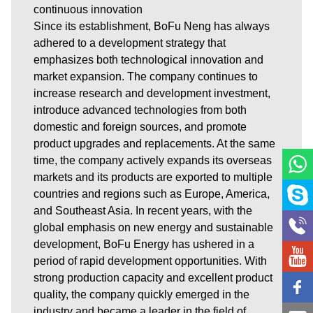
continuous innovation
Since its establishment, BoFu Neng has always
adhered to a development strategy that
emphasizes both technological innovation and
market expansion. The company continues to
increase research and development investment,
introduce advanced technologies from both
domestic and foreign sources, and promote
product upgrades and replacements. At the same
time, the company actively expands its overseas
markets and its products are exported to multiple
countries and regions such as Europe, America,
and Southeast Asia. In recent years, with the
global emphasis on new energy and sustainable
development, BoFu Energy has ushered in a
period of rapid development opportunities. With
strong production capacity and excellent product
quality, the company quickly emerged in the
industry and became a leader in the field of