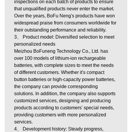
inspections on each batch of products to ensure
that unqualified products never enter the market.
Over the years, BoFu Neng's products have won
widespread praise from consumers worldwide for
their outstanding performance and reliability.
3、 Product model: Diversified selection to meet
personalized needs
Meizhou BoFuneng Technology Co., Ltd.
has
over 100 models of lithium-ion rechargeable
batteries, with complete sizes to meet the needs
of different customers. Whether it's compact
button batteries or high-capacity power batteries,
the company can provide corresponding
solutions. In addition, the company also supports
customized services, designing and producing
products according to customers' special needs,
providing customers with more personalized
services.
4、 Development history: Steady progress,