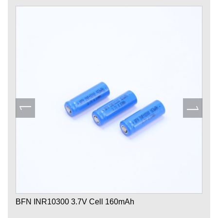
BFN INR10300 3.7V Cell 160mAh