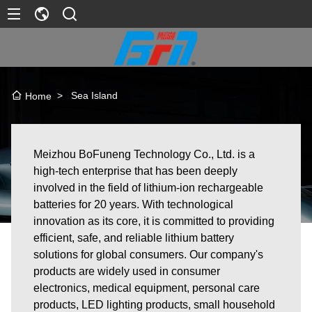
>
Sea Island
Home
Meizhou BoFuneng Technology Co., Ltd. is a
high-tech enterprise that has been deeply
involved in the field of lithium-ion rechargeable
batteries for 20 years. With technological
innovation as its core, it is committed to providing
efficient, safe, and reliable lithium battery
solutions for global consumers. Our company's
products are widely used in consumer
electronics, medical equipment, personal care
products, LED lighting products, small household