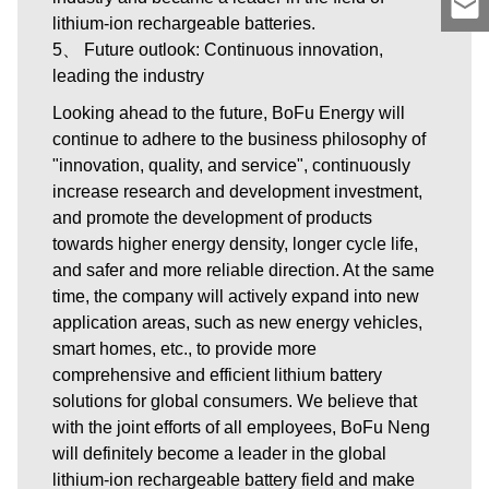
lithium-ion rechargeable batteries.
5、 Future outlook: Continuous innovation,
leading the industry
Looking ahead to the future, BoFu Energy will
continue to adhere to the business philosophy of
"innovation, quality, and service", continuously
increase research and development investment,
and promote the development of products
towards higher energy density, longer cycle life,
and safer and more reliable direction. At the same
time, the company will actively expand into new
application areas, such as new energy vehicles,
smart homes, etc., to provide more
comprehensive and efficient lithium battery
solutions for global consumers. We believe that
with the joint efforts of all employees, BoFu Neng
will definitely become a leader in the global
lithium-ion rechargeable battery field and make