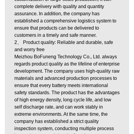
complete delivery with quality and quantity
assurance. In addition, the company has
established a comprehensive logistics system to
ensure that products can be delivered to
customers in a timely and safe manner.
2、 Product quality: Reliable and durable, safe
and worry free
Meizhou BoFuneng Technology Co., Ltd. always
regards product quality as the lifeline of enterprise
development. The company uses high-quality raw
materials and advanced production processes to
ensure that every battery meets international
safety standards. The product has the advantages
of high energy density, long cycle life, and low
self discharge rate, and can work stably in
extreme environments. At the same time, the
company has established a strict quality
inspection system, conducting multiple process