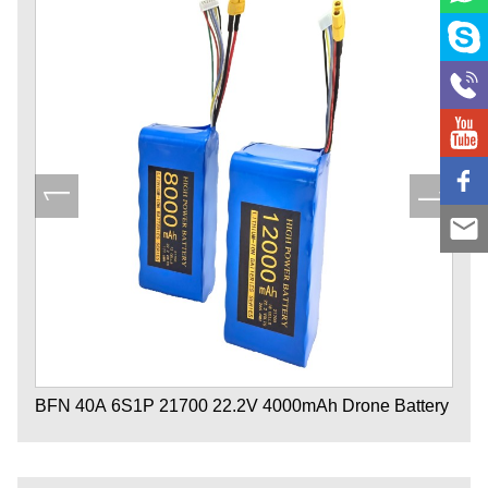
BFN 40A 6S1P 21700 22.2V 4000mAh Drone Battery