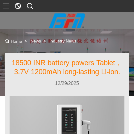
>
News
>
Industry News
Home
18500 INR battery powers Tablet，
3.7V 1200mAh long-lasting Li-ion.
12/29/2025