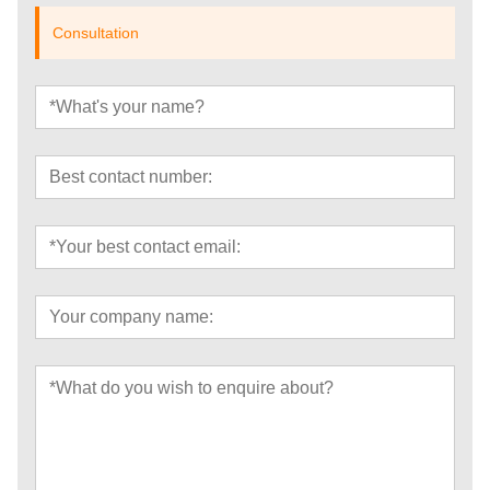
Consultation