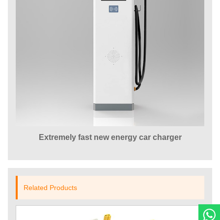
Extremely fast new energy car charger
Related Products