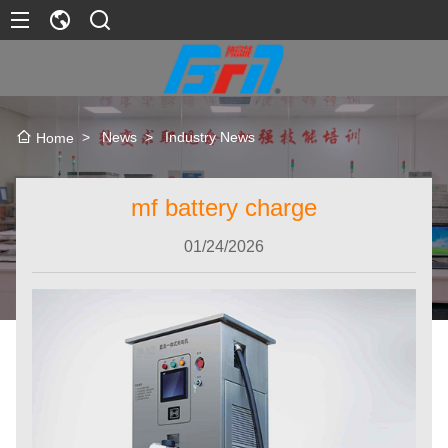
>
News
>
Industry News
Home
mf battery charge
01/24/2026