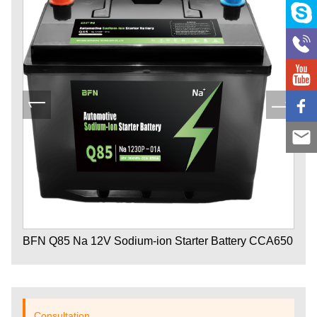
BFN Q85 Na 12V Sodium-ion Starter Battery CCA650
Consultation