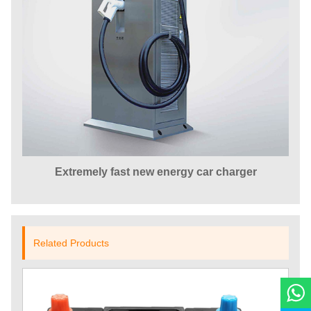
Extremely fast new energy car charger
Related Products