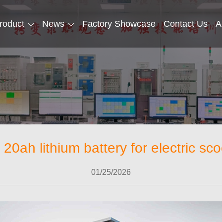
roduct
News
Factory Showcase
Contact Us
A
 20ah lithium battery for electric sco
01/25/2026