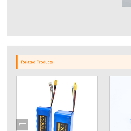
Related Products