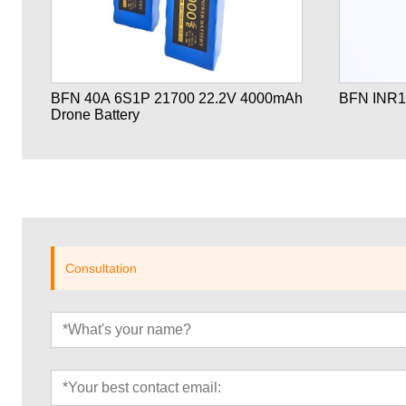
ne
BFN 40A 6S1P 21700 22.2V 4000mAh
BFN INR1
Drone Battery
Consultation