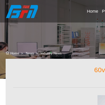
Home
P
>
News
>
Industry News
Home
60v