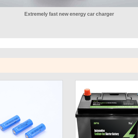
Extremely fast new energy car charger