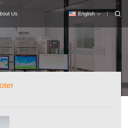
bout Us
English
oter