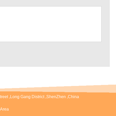
treet ,Long Gang District ,ShenZhen ,China
Area