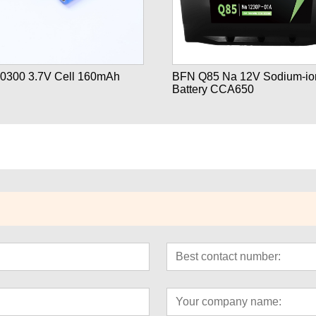
0300 3.7V Cell 160mAh
BFN Q85 Na 12V Sodium-ion
Battery CCA650