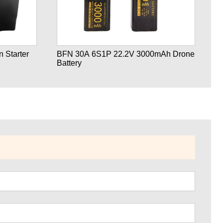
 Starter
BFN 30A 6S1P 22.2V 3000mAh Drone
B
Battery
Ba