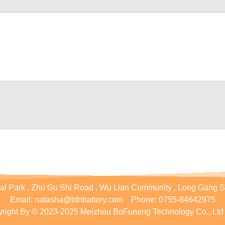
ial Park , Zhu Gu Shi Road , Wu Lian Community , Long Gang S
Email:
natasha@bfnbattery.com
Phone:
0755-84642975
right By © 2023-2025 Meizhou BoFuneng Technology Co., Ltd