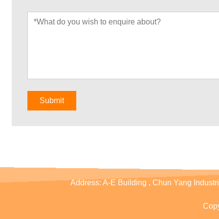
Submit
Address:
A-E Building , Chun Yang Industr
Copy