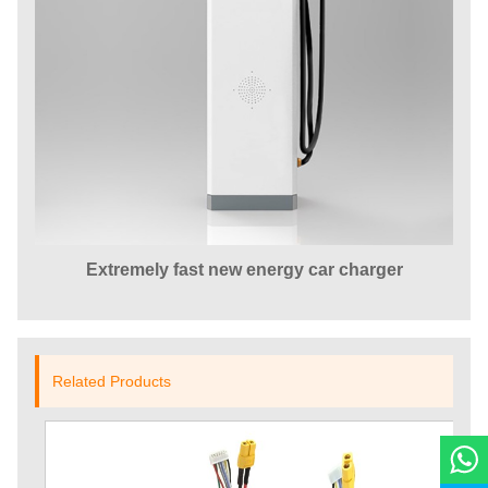
Extremely fast new energy car charger
Related Products