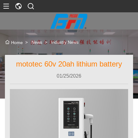
>
News
>
Industry News
Home
mototec 60v 20ah lithium battery
01/25/2026