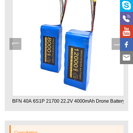
BFN 40A 6S1P 21700 22.2V 4000mAh Drone Battery
Consultation