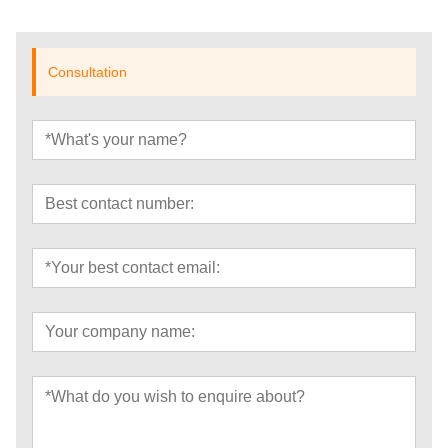
Consultation