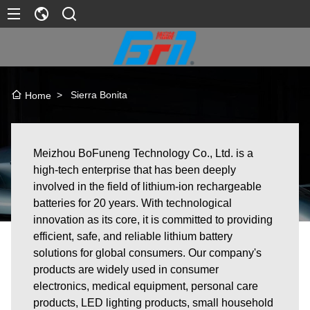
>
Sierra Bonita
Home
Meizhou BoFuneng Technology Co., Ltd. is a
high-tech enterprise that has been deeply
involved in the field of lithium-ion rechargeable
batteries for 20 years. With technological
innovation as its core, it is committed to providing
efficient, safe, and reliable lithium battery
solutions for global consumers. Our company's
products are widely used in consumer
electronics, medical equipment, personal care
products, LED lighting products, small household