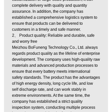
complete delivery with quality and quantity
assurance. In addition, the company has
established a comprehensive logistics system to
ensure that products can be delivered to
customers in a timely and safe manner.
2、 Product quality: Reliable and durable, safe
and worry free
Meizhou BoFuneng Technology Co., Ltd. always
regards product quality as the lifeline of enterprise
development. The company uses high-quality raw
materials and advanced production processes to
ensure that every battery meets international
safety standards. The product has the advantages
of high energy density, long cycle life, and low
self discharge rate, and can work stably in
extreme environments. At the same time, the
company has established a strict quality
inspection system, conducting multiple process