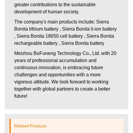
greater contributions to the sustainable
development of human society.
The company's main products include: Sierra
Bonita lithium battery , Sierra Bonita li-ion battery
, Sierra Bonita 18650 cell battery , Sierra Bonita
rechargeable battery , Sierra Bonita battery
Meizhou BoFuneng Technology Co., Ltd.
with 20
years of professional accumulation and
continuous innovation, is embracing future
challenges and opportunities with a more
vigorous attitude. We look forward to working
together with global partners to create a better
future!
Related Products