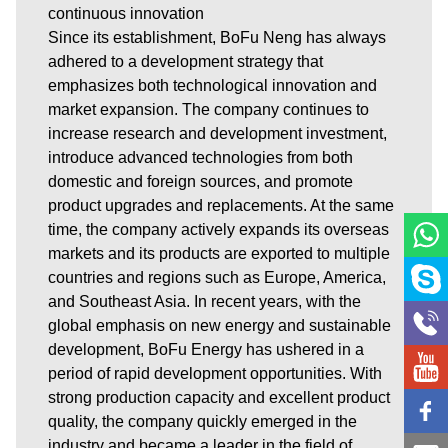
continuous innovation
Since its establishment, BoFu Neng has always
adhered to a development strategy that
emphasizes both technological innovation and
market expansion. The company continues to
increase research and development investment,
introduce advanced technologies from both
domestic and foreign sources, and promote
product upgrades and replacements. At the same
time, the company actively expands its overseas
markets and its products are exported to multiple
countries and regions such as Europe, America,
and Southeast Asia. In recent years, with the
global emphasis on new energy and sustainable
development, BoFu Energy has ushered in a
period of rapid development opportunities. With
strong production capacity and excellent product
quality, the company quickly emerged in the
industry and became a leader in the field of