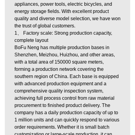
appliances, power tools, electric bicycles, and
energy storage fields. With excellent product
quality and diverse model selection, we have won
the trust of global customers.
1、 Factory scale: Strong production capacity,
complete layout
BoFu Neng has multiple production bases in
Shenzhen, Meizhou, Huizhou, and other areas,
with a total area of 150000 square meters,
forming a production network covering the
southern region of China. Each base is equipped
with advanced production equipment and a
comprehensive quality inspection system,
achieving full process control from raw material
procurement to finished product delivery. The
company has a daily production capacity of up to
1 million units and can quickly respond to various
order requirements. Whether it is small batch
customization or large-scale production, it can