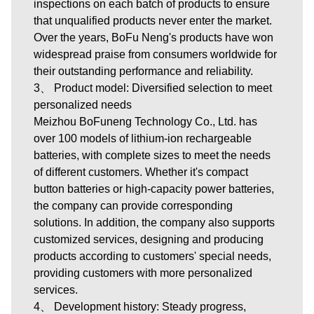
inspections on each batch of products to ensure
that unqualified products never enter the market.
Over the years, BoFu Neng's products have won
widespread praise from consumers worldwide for
their outstanding performance and reliability.
3、 Product model: Diversified selection to meet
personalized needs
Meizhou BoFuneng Technology Co., Ltd.
has
over 100 models of lithium-ion rechargeable
batteries, with complete sizes to meet the needs
of different customers. Whether it's compact
button batteries or high-capacity power batteries,
the company can provide corresponding
solutions. In addition, the company also supports
customized services, designing and producing
products according to customers' special needs,
providing customers with more personalized
services.
4、 Development history: Steady progress,