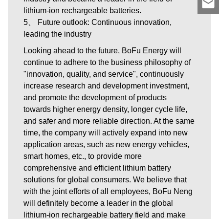
lithium-ion rechargeable batteries.
5、 Future outlook: Continuous innovation,
leading the industry
Looking ahead to the future, BoFu Energy will
continue to adhere to the business philosophy of
"innovation, quality, and service", continuously
increase research and development investment,
and promote the development of products
towards higher energy density, longer cycle life,
and safer and more reliable direction. At the same
time, the company will actively expand into new
application areas, such as new energy vehicles,
smart homes, etc., to provide more
comprehensive and efficient lithium battery
solutions for global consumers. We believe that
with the joint efforts of all employees, BoFu Neng
will definitely become a leader in the global
lithium-ion rechargeable battery field and make