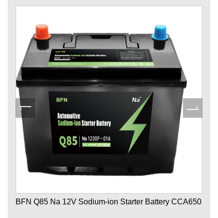
BFN Q85 Na 12V Sodium-ion Starter Battery CCA650