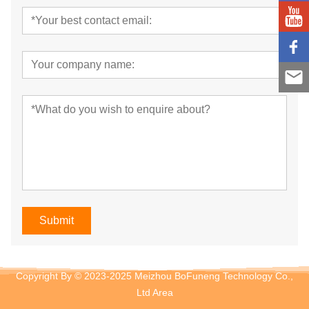
Submit
Copyright By © 2023-2025 Meizhou BoFuneng Technology Co.,
Ltd
Area