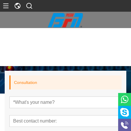
>
Product
>
Lithium Battery Packs
>
11.1V Battery
Home
Consultation